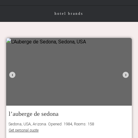
hotel brands
‹
›
l’auberge de sedona
Sedona, USA, Arizona. Opened: 1984, Rooms: 158
Get personal quote