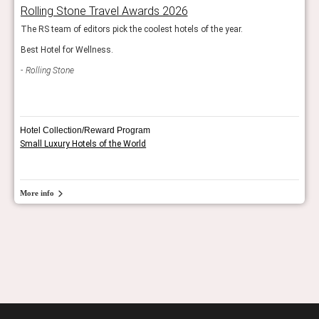
Rolling Stone Travel Awards 2026
Bes
The RS team of editors pick the coolest hotels of the year.
Esqui
Best Hotel for Wellness.
Esq
Rolling Stone
Hotel Collection/Reward Program
Small Luxury Hotels of the World
More info