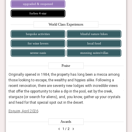
upgraded & reopened
forbes 4-star
World Class Experiences
bespoke activities
blissful nature hikes
for wine lovers
local food
serene oasis
stunning suites/villas
Praise
ong
Originally opened in 1984, the property has long been a mecca among
Orig
those looking to escape, the wealthy and hippies alike. Following a
those
ws
recent renovation, there are seventy new lodges with incredible views
recen
that offer the opportunity to take a dip in the pool, eat by the creek,
that 
tals
stargaze (or search for aliens), and, you know, gather up your crystals
starg
and head for that special spot out in the desert.
and h
Esquire, April 2026
Esqui
Awards
‹
›
1
/ 2