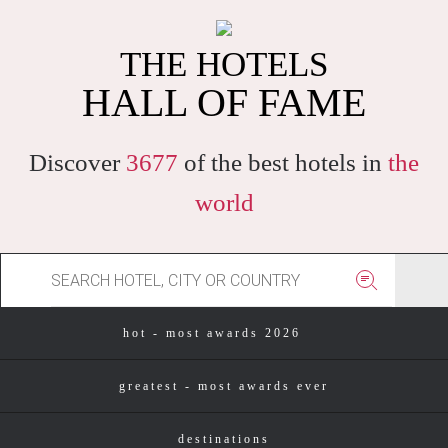
THE HOTELS
HALL OF FAME
Discover
3677
of the best hotels in
the
world
hot - most awards 2026
greatest - most awards ever
destinations