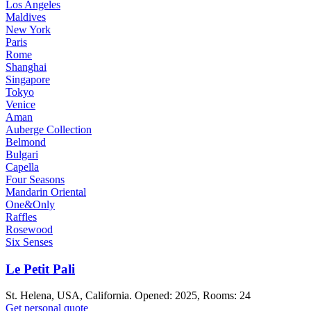
Los Angeles
Maldives
New York
Paris
Rome
Shanghai
Singapore
Tokyo
Venice
Aman
Auberge Collection
Belmond
Bulgari
Capella
Four Seasons
Mandarin Oriental
One&Only
Raffles
Rosewood
Six Senses
Le Petit Pali
St. Helena, USA, California. Opened: 2025, Rooms: 24
Get personal quote