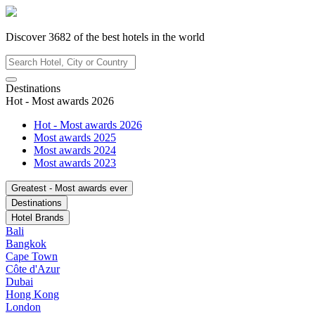
Discover
3682
of the best hotels in
the world
Destinations
Hot - Most awards 2026
Hot - Most awards 2026
Most awards 2025
Most awards 2024
Most awards 2023
Greatest - Most awards ever
Destinations
Hotel Brands
Bali
Bangkok
Cape Town
Côte d'Azur
Dubai
Hong Kong
London