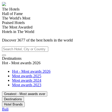
The Hotels
Hall of Fame
The World's Most
Praised Hotels
The Most Awarded
Hotels in The World
Discover
3677
of the best hotels in
the world
Destinations
Hot - Most awards 2026
Hot - Most awards 2026
Most awards 2025
Most awards 2024
Most awards 2023
Greatest - Most awards ever
Destinations
Hotel Brands
Bali