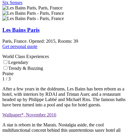
Six Senses
Les Bains Paris
Paris, France. Opened: 2015, Rooms: 39
Get personal quote
World Class Experiences
Legendary
Trendy & Buzzing
Praise
1
/ 3
After a few years in the doldrums, Les Bains has been reborn as a
hotel, with interiors by RDAI and Tristan Auer, and a restaurant
headed up by Philippe Labbé and Michaël Riss. The famous baths
have been turned into a pool and spa for hotel guests.
Wallpaper*, November 2016
A star is reborn in the Marais. Nostalgia aside, the cool
multifunctional concept behind this unpretentious sassy hotel all