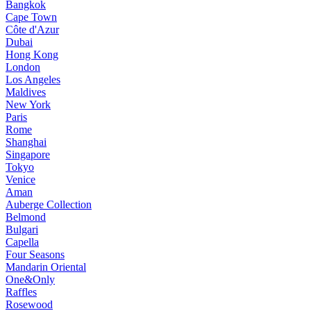
Bangkok
Cape Town
Côte d'Azur
Dubai
Hong Kong
London
Los Angeles
Maldives
New York
Paris
Rome
Shanghai
Singapore
Tokyo
Venice
Aman
Auberge Collection
Belmond
Bulgari
Capella
Four Seasons
Mandarin Oriental
One&Only
Raffles
Rosewood