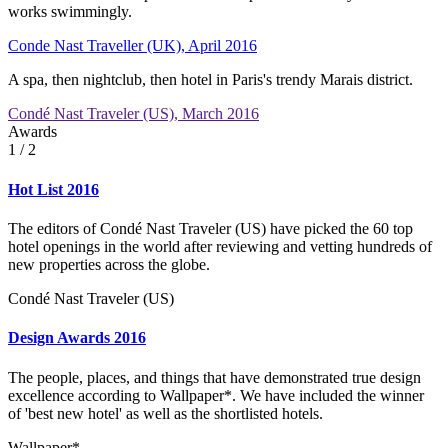
works swimmingly.
Conde Nast Traveller (UK), April 2016
A spa, then nightclub, then hotel in Paris's trendy Marais district.
Condé Nast Traveler (US), March 2016
Awards
1
/ 2
Hot List 2016
The editors of Condé Nast Traveler (US) have picked the 60 top
hotel openings in the world after reviewing and vetting hundreds of
new properties across the globe.
Condé Nast Traveler (US)
Design Awards 2016
The people, places, and things that have demonstrated true design
excellence according to Wallpaper*. We have included the winner
of 'best new hotel' as well as the shortlisted hotels.
Wallpaper*