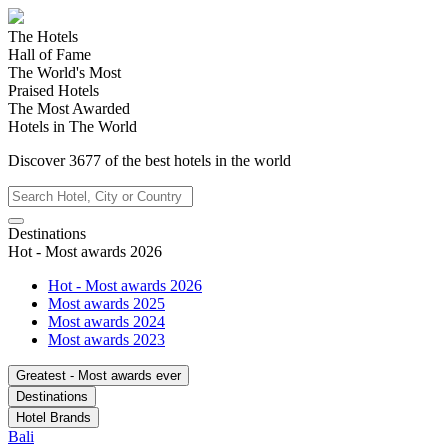
The Hotels
Hall of Fame
The World's Most
Praised Hotels
The Most Awarded
Hotels in The World
Discover
3677
of the best hotels in
the world
Destinations
Hot - Most awards 2026
Hot - Most awards 2026
Most awards 2025
Most awards 2024
Most awards 2023
Greatest - Most awards ever
Destinations
Hotel Brands
Bali