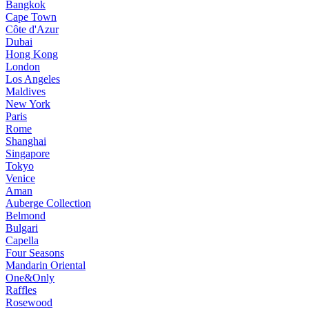
Bangkok
Cape Town
Côte d'Azur
Dubai
Hong Kong
London
Los Angeles
Maldives
New York
Paris
Rome
Shanghai
Singapore
Tokyo
Venice
Aman
Auberge Collection
Belmond
Bulgari
Capella
Four Seasons
Mandarin Oriental
One&Only
Raffles
Rosewood