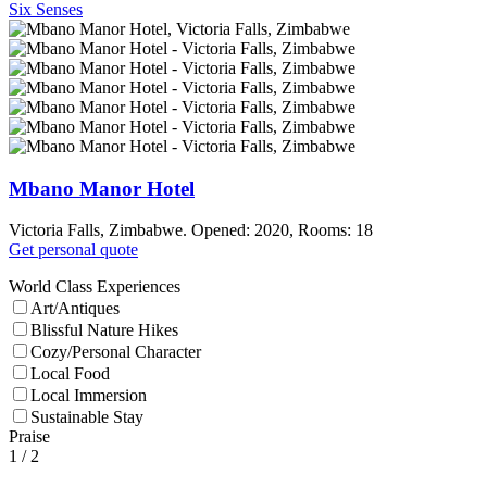
Six Senses
Mbano Manor Hotel
Victoria Falls, Zimbabwe. Opened: 2020, Rooms: 18
Get personal quote
World Class Experiences
Art/Antiques
Blissful Nature Hikes
Cozy/Personal Character
Local Food
Local Immersion
Sustainable Stay
Praise
1
/ 2