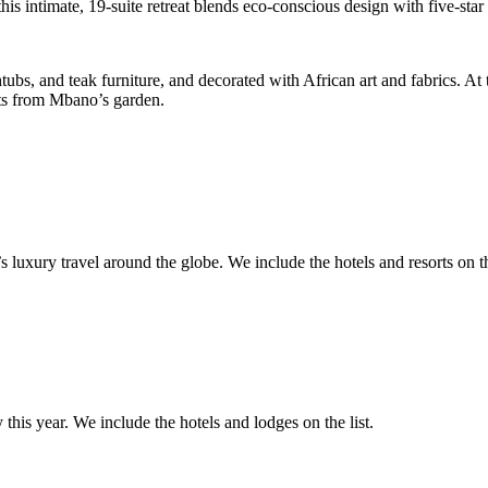
his intimate, 19-suite retreat blends eco-conscious design with five-star 
bs, and teak furniture, and decorated with African art and fabrics. At t
nts from Mbano’s garden.
 luxury travel around the globe. We include the hotels and resorts on the
 this year. We include the hotels and lodges on the list.