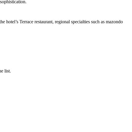
sophistication.
he hotel’s Terrace restaurant, regional specialties such as mazondo
 list.