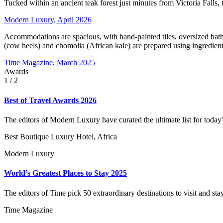
Tucked within an ancient teak forest just minutes from Victoria Falls, t
Modern Luxury, April 2026
Accommodations are spacious, with hand-painted tiles, oversized bathtu
(cow heels) and chomolia (African kale) are prepared using ingredie
Time Magazine, March 2025
Awards
1
/ 2
Best of Travel Awards 2026
The editors of Modern Luxury have curated the ultimate list for today’s
Best Boutique Luxury Hotel, Africa
Modern Luxury
World’s Greatest Places to Stay 2025
The editors of Time pick 50 extraordinary destinations to visit and stay
Time Magazine