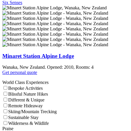
Six Senses
Minaret Station Alpine Lodge
Wanaka, New Zealand. Opened: 2010, Rooms: 4
Get personal quote
World Class Experiences
Bespoke Activities
Blissful Nature Hikes
Different & Unique
Remote Hideaway
Skiing/Mountain Trecking
Sustainable Stay
Wilderness & Wildlife
Praise