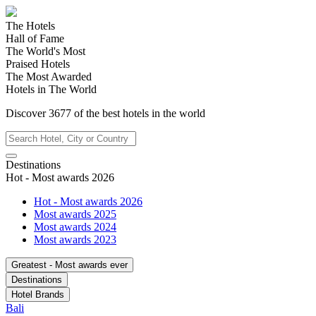
The Hotels
Hall of Fame
The World's Most
Praised Hotels
The Most Awarded
Hotels in The World
Discover
3677
of the best hotels in
the world
Destinations
Hot - Most awards 2026
Hot - Most awards 2026
Most awards 2025
Most awards 2024
Most awards 2023
Greatest - Most awards ever
Destinations
Hotel Brands
Bali