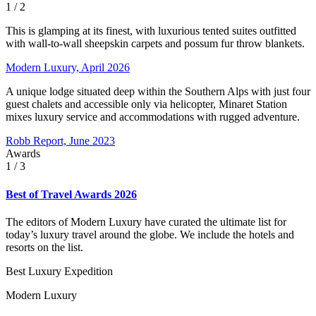
1
/ 2
This is glamping at its finest, with luxurious tented suites outfitted
with wall-to-wall sheepskin carpets and possum fur throw blankets.
Modern Luxury, April 2026
A unique lodge situated deep within the Southern Alps with just four
guest chalets and accessible only via helicopter, Minaret Station
mixes luxury service and accommodations with rugged adventure.
Robb Report, June 2023
Awards
1
/ 3
Best of Travel Awards 2026
The editors of Modern Luxury have curated the ultimate list for
today’s luxury travel around the globe. We include the hotels and
resorts on the list.
Best Luxury Expedition
Modern Luxury