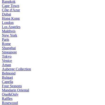
Bangkok
Cape Town
Côte d'Azur
Dubai
Hong Kong
London
Los Angeles
Maldives
New York
Paris
Rome
Shanghai
Singapore
Tokyo
Venice
Aman
Auberge Collection
Belmond
Bulgari
Capella
Four Seasons
Mandarin Oriental
One&Only
Raffles
Rosewood