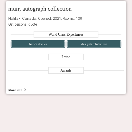
muir, autograph collection
Halifax, Canada. Opened: 2021, Rooms: 109
Get personal quote
World Class Experiences
bar & drinks
design/architecture
Praise
Awards
More info