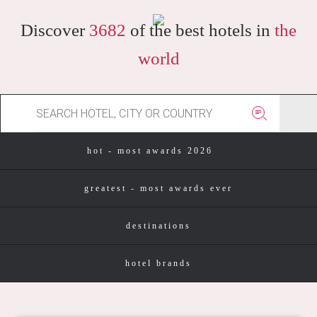
Discover
3682
of the best hotels in
the
world
hot - most awards 2026
greatest - most awards ever
destinations
hotel brands