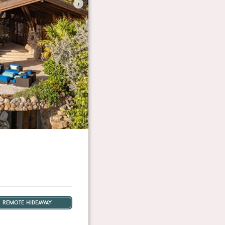
›
remote hideaway