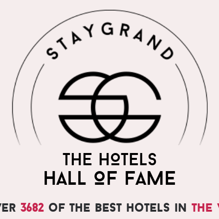
THE HOTELS
HALL OF FAME
ver
3682
of the best hotels in
the