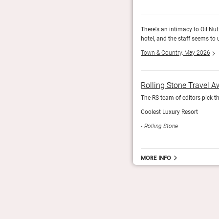
r; it genuinely feels more like a private home than a
There's an intimacy to Oil Nut 
hotel, and the staff seems to 
Town & Country, May 2026
Rolling Stone Travel 
The RS team of editors pick th
Coolest Luxury Resort
Rolling Stone
More info