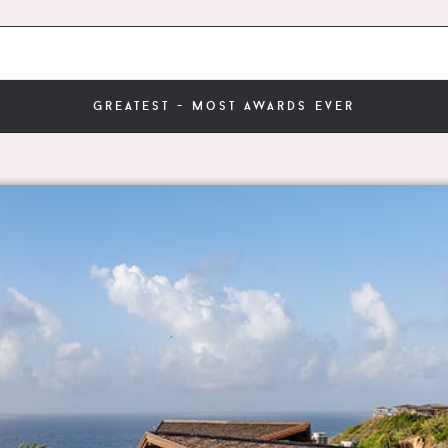
greatest - most awards ever