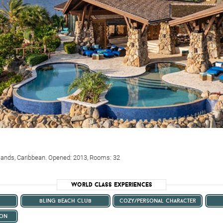
 Islands, Caribbean. Opened: 2013, Rooms: 32
World Class Experiences
bling beach club
cozy/personal character
ion