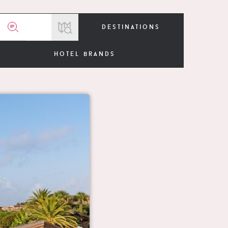
destinations
hotel brands