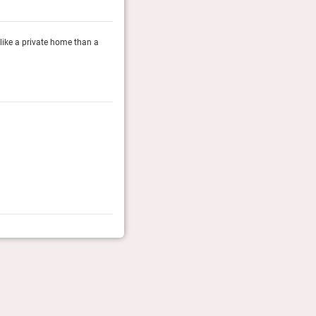
e like a private home than a
There's an intimacy to Oil Nut Bay that’s increasingly h
hotel, and the staff seems to understand the differenc
Town & Country, May 2026
Rolling Stone Travel Awards 2026
The RS team of editors pick the coolest hotels of the y
Coolest Luxury Resort
Rolling Stone