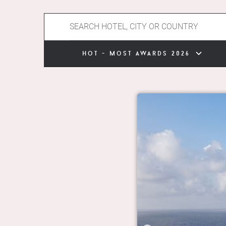
hot - most awards 2026