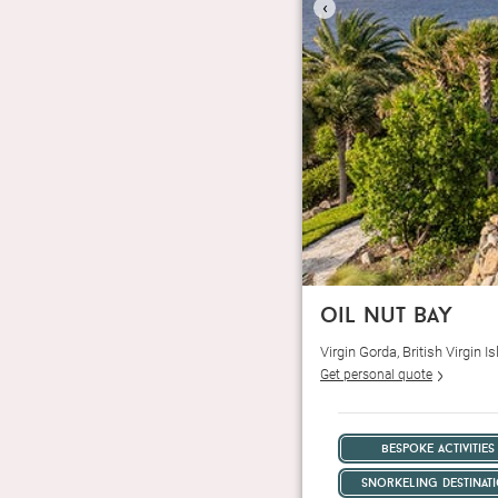
‹
oil nut bay
Virgin Gorda, British Virgin
Get personal quote
bespoke activities
snorkeling destinat