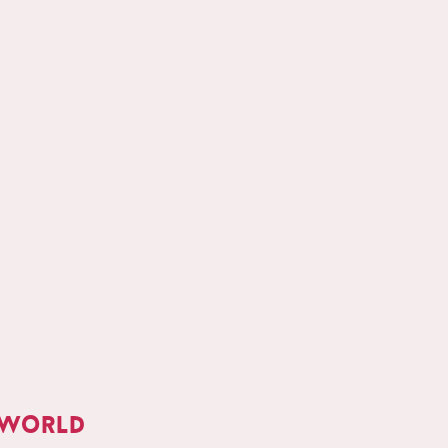
 world