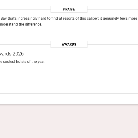
Praise
Bay that’s increasingly hard to find at resorts of this caliber; it genuinely feels mor
understand the difference.
Awards
Awards 2026
e coolest hotels of the year.