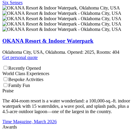
Six Senses
OKANA Resort & Indoor Waterpark
Oklahoma City, USA, Oklahoma. Opened: 2025, Rooms: 404
Get personal quote
Recently Opened
World Class Experiences
Bespoke Activities
Family Fun
Praise
The 404-room resort is a water wonderland: a 100,000-sq.-ft. indoor
waterpark with 15 waterslides, a wave pool, and splash pads, plus a
4.5-acre outdoor lagoon—one of the largest in the country.
Time Magazine, March 2026
Awards