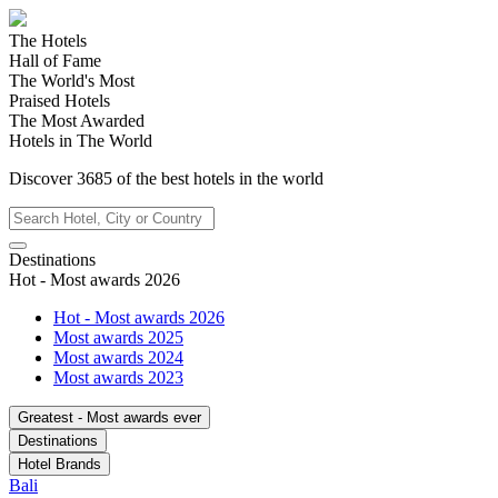
The Hotels
Hall of Fame
The World's Most
Praised Hotels
The Most Awarded
Hotels in The World
Discover
3685
of the best hotels in
the world
Destinations
Hot - Most awards 2026
Hot - Most awards 2026
Most awards 2025
Most awards 2024
Most awards 2023
Greatest - Most awards ever
Destinations
Hotel Brands
Bali