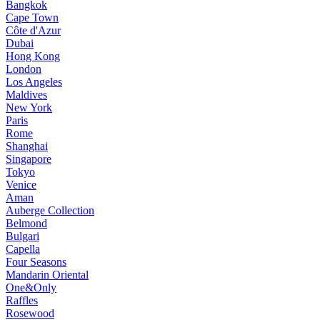
Bangkok
Cape Town
Côte d'Azur
Dubai
Hong Kong
London
Los Angeles
Maldives
New York
Paris
Rome
Shanghai
Singapore
Tokyo
Venice
Aman
Auberge Collection
Belmond
Bulgari
Capella
Four Seasons
Mandarin Oriental
One&Only
Raffles
Rosewood