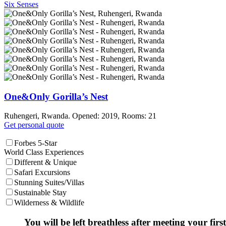
Six Senses
One&Only Gorilla’s Nest
Ruhengeri, Rwanda. Opened: 2019, Rooms: 21
Get personal quote
Forbes 5-Star
World Class Experiences
Different & Unique
Safari Excursions
Stunning Suites/Villas
Sustainable Stay
Wilderness & Wildlife
You will be left breathless after meeting your first