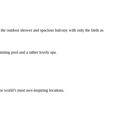
y the outdoor shower and spacious balcony with only the birds as
wimming pool and a rather lovely spa.
the world’s most awe-inspiring locations.