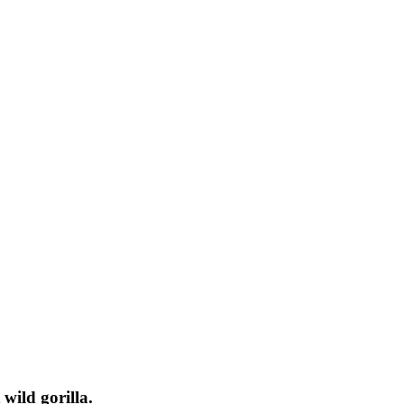
 wild gorilla.