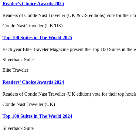
Reader’s Choice Awards 2025
Readers of Conde Nast Traveller (UK & US editions) vote for their to
Conde Nast Traveller (UK/US)
Top 100 Suites in The World 2025
Each year Elite Traveler Magazine present the Top 100 Suites in the 
Silverback Suite
Elite Traveler
Readers’ Choice Awards 2024
Readers of Conde Nast Traveller (UK edition) vote for their top hotel
Conde Nast Traveller (UK)
Top 100 Suites in The World 2024
Silverback Suite