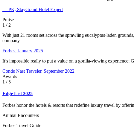
— PK, StayGrand Hotel Expert
Praise
1
/ 2
With just 21 rooms set across the sprawling eucalyptus-laden grounds,
company.
Forbes, January 2025
It’s impossible really to put a value on a gorilla-viewing experience; G
Conde Nast Traveler, September 2022
Awards
1
/ 5
Edge List 2025
Forbes honor the hotels & resorts that redefine luxury travel by offer
Animal Encounters
Forbes Travel Guide