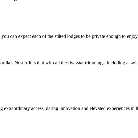
 you can expect each of the stilted lodges to be private enough to enjo
orilla’s Nest offers that with all the five-star trimmings, including a s
ing extraordinary access, daring innovation and elevated experiences in 