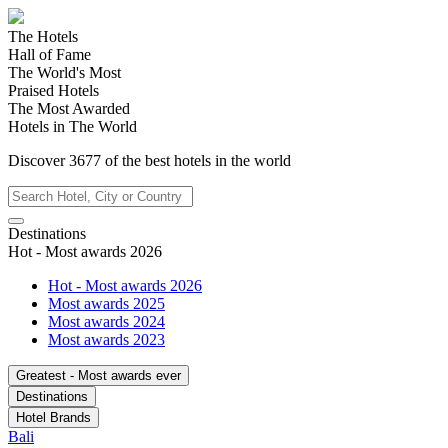
The Hotels
Hall of Fame
The World's Most
Praised Hotels
The Most Awarded
Hotels in The World
Discover
3677
of the best hotels in
the world
Destinations
Hot - Most awards 2026
Hot - Most awards 2026
Most awards 2025
Most awards 2024
Most awards 2023
Greatest - Most awards ever
Destinations
Hotel Brands
Bali