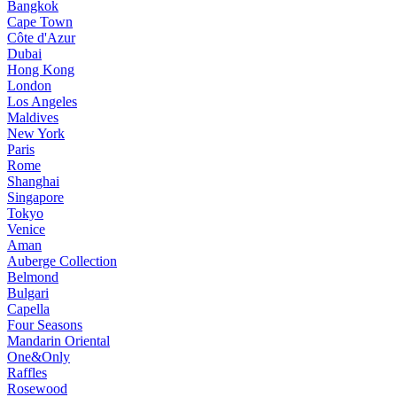
Bangkok
Cape Town
Côte d'Azur
Dubai
Hong Kong
London
Los Angeles
Maldives
New York
Paris
Rome
Shanghai
Singapore
Tokyo
Venice
Aman
Auberge Collection
Belmond
Bulgari
Capella
Four Seasons
Mandarin Oriental
One&Only
Raffles
Rosewood