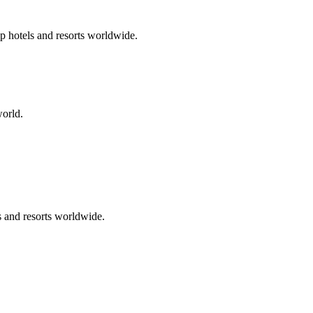
p hotels and resorts worldwide.
world.
s and resorts worldwide.