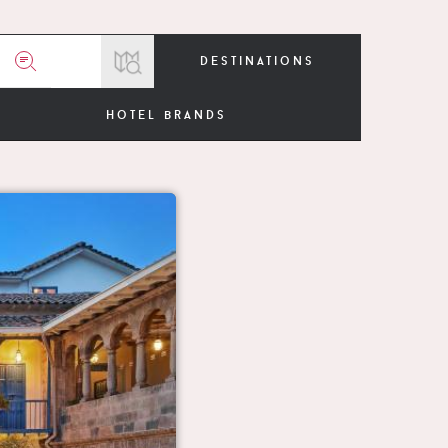
destinations
hotel brands