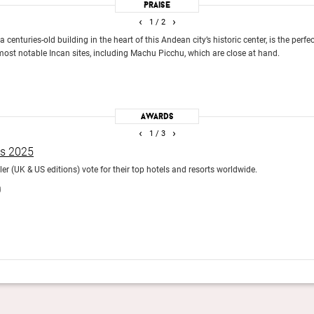
Praise
‹
›
1
/ 2
a centuries-old building in the heart of this Andean city’s historic center, is the perf
most notable Incan sites, including Machu Picchu, which are close at hand.
Awards
‹
›
1
/ 3
ds 2025
r (UK & US editions) vote for their top hotels and resorts worldwide.
)