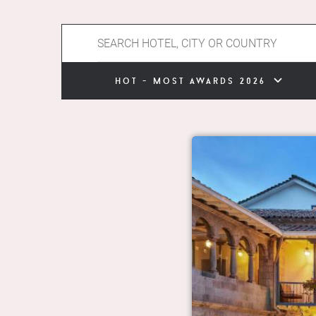
hot - most awards 2026