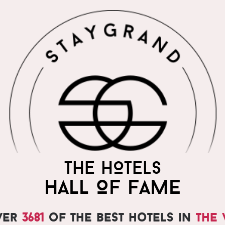
THE WORLD'S MOST
THE HOTELS
PRAISED HOTELS
HALL OF FAME
ver
3681
of the best hotels in
the