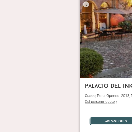
‹
palacio del in
Cusco, Peru. Opened: 2013,
Get personal quote
art/antiques