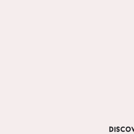
Disco