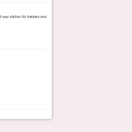
ect way station for trekkers and
Palacio del Inka’s 17 Imperial Rooms around the main
rooms are modern construction though they offer the
Fodor's Travel, January 2024
Fodor’s Finest 2024
The travel experts at Fodor's nominate their 60 Most I
Fodor's Travel