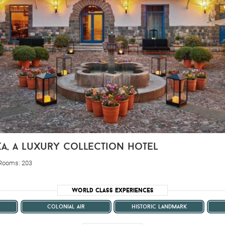
ka, a luxury collection hotel
 Rooms: 203
World Class Experiences
colonial air
historic landmark