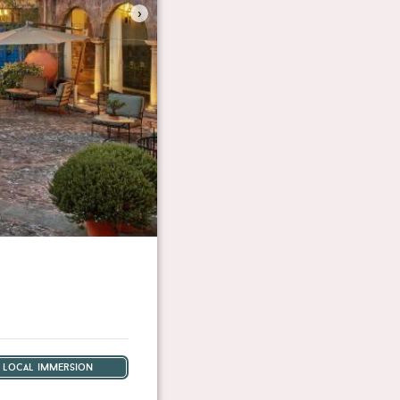
›
local immersion