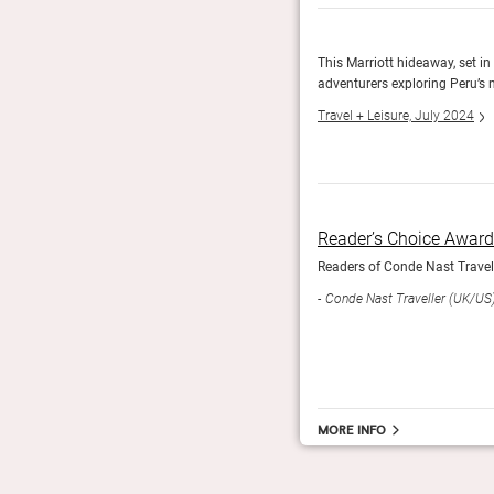
 feature the original 17th-century wood doors. Other
This Marriott hideaway, set in 
colonial and Inca styles.
adventurers exploring Peru’s 
Travel + Leisure, July 2024
Reader’s Choice Awar
Readers of Conde Nast Travelle
Conde Nast Traveller (UK/US
More info