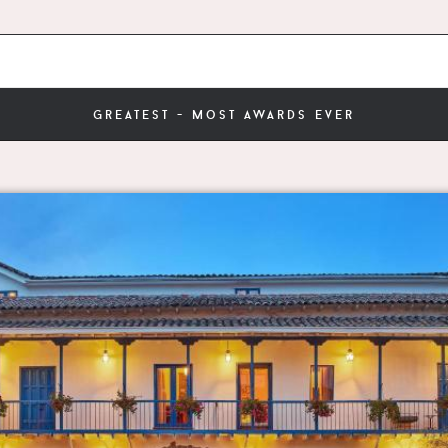
greatest - most awards ever