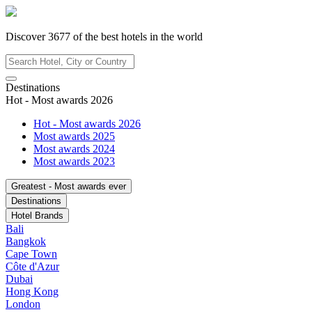
Discover
3677
of the best hotels in
the world
Destinations
Hot - Most awards 2026
Hot - Most awards 2026
Most awards 2025
Most awards 2024
Most awards 2023
Greatest - Most awards ever
Destinations
Hotel Brands
Bali
Bangkok
Cape Town
Côte d'Azur
Dubai
Hong Kong
London