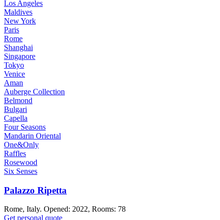
Los Angeles
Maldives
New York
Paris
Rome
Shanghai
Singapore
Tokyo
Venice
Aman
Auberge Collection
Belmond
Bulgari
Capella
Four Seasons
Mandarin Oriental
One&Only
Raffles
Rosewood
Six Senses
Palazzo Ripetta
Rome, Italy. Opened: 2022, Rooms: 78
Get personal quote