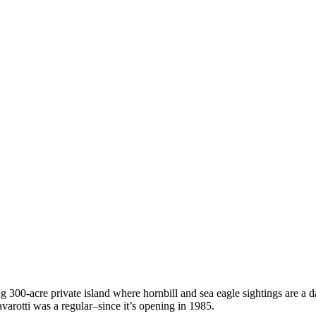
00-acre private island where hornbill and sea eagle sightings are a dai
varotti was a regular–since it’s opening in 1985.