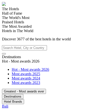
The Hotels
Hall of Fame
The World's Most
Praised Hotels
The Most Awarded
Hotels in The World
Discover
3677
of the best hotels in
the world
Destinations
Hot - Most awards 2026
Hot - Most awards 2026
Most awards 2025
Most awards 2024
Most awards 2023
Greatest - Most awards ever
Destinations
Hotel Brands
Bali