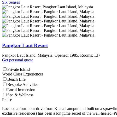
Six Senses
Pangkor Laut Resort
Pangkor Laut Island, Malaysia. Opened: 1985, Rooms: 137
Get personal quote
Private Island
World Class Experiences
Beach Life
Bespoke Activities
Local Immersion
Spa & Wellness
Praise
Located a four-hour drive from Kuala Lumpur and built on a sprawling 3
exclusive residences) has been a longtime secret of the well-heeled–Pa