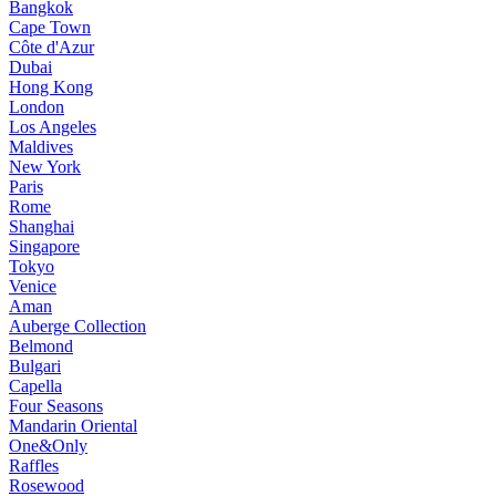
Bangkok
Cape Town
Côte d'Azur
Dubai
Hong Kong
London
Los Angeles
Maldives
New York
Paris
Rome
Shanghai
Singapore
Tokyo
Venice
Aman
Auberge Collection
Belmond
Bulgari
Capella
Four Seasons
Mandarin Oriental
One&Only
Raffles
Rosewood