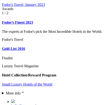
Fodor's Travel, January 2023
Awards
1
/ 2
Fodor’s Finest 2023
The experts at Fodor's pick the Most Incredible Hotels in the World.
Fodor's Travel
Gold List 2016
Finalist
Luxury Travel Magazine
Hotel Collection/Reward Program
Small Luxury Hotels of the World
More info