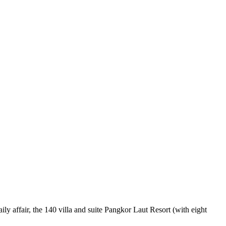
ly affair, the 140 villa and suite Pangkor Laut Resort (with eight