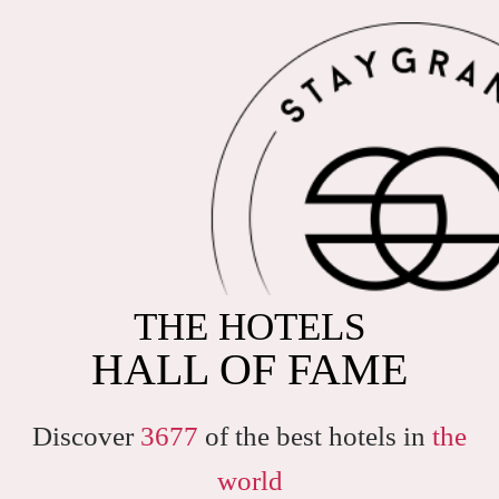
THE HOTELS
HALL OF FAME
Discover
3677
of the best hotels in
the
world