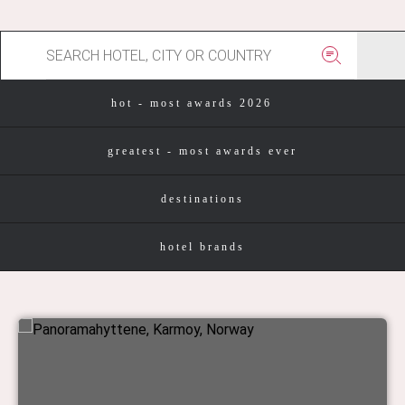
hot - most awards 2026
greatest - most awards ever
destinations
hotel brands