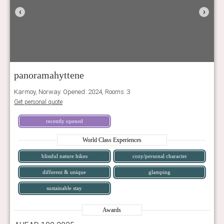
‹
›
panoramahyttene
Karmoy, Norway. Opened: 2024, Rooms: 3
Get personal quote
recently opened
World Class Experiences
blissful nature hikes
cozy/personal character
different & unique
glamping
sustainable stay
Awards