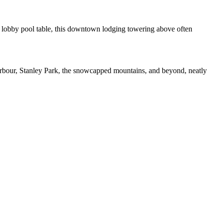
 a lobby pool table, this downtown lodging towering above often
l Harbour, Stanley Park, the snowcapped mountains, and beyond, neatly