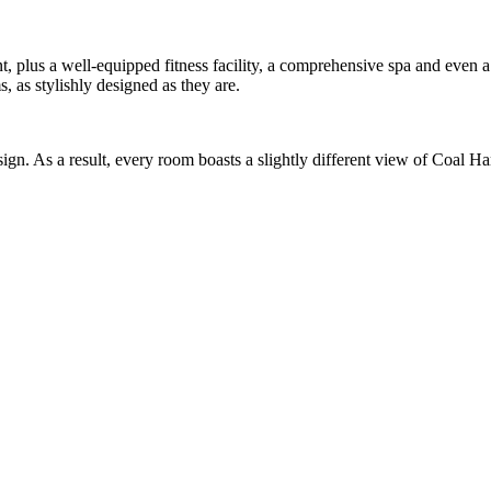
nt, plus a well-equipped fitness facility, a comprehensive spa and even
, as stylishly designed as they are.
d design. As a result, every room boasts a slightly different view of Coa