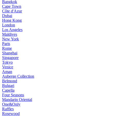
Bangkok
Cape Town
Côte d'Azur
Dubai
Hong Kong
London
Los Angeles
Maldives
New York
Paris
Rome
Shanghai
Singapore
Tokyo
Venice
Aman
Auberge Collection
Belmond
Bulgari
Capella
Four Seasons
Mandarin Oriental
One&Only
Raffles
Rosewood