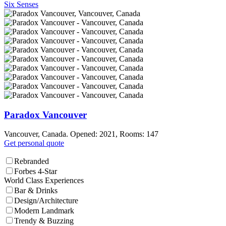
Six Senses
Paradox Vancouver
Vancouver, Canada. Opened: 2021, Rooms: 147
Get personal quote
Rebranded
Forbes 4-Star
World Class Experiences
Bar & Drinks
Design/Architecture
Modern Landmark
Trendy & Buzzing