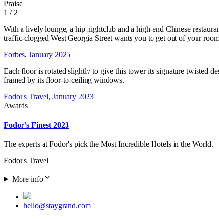
Praise
1
/ 2
With a lively lounge, a hip nightclub and a high-end Chinese restaura
traffic-clogged West Georgia Street wants you to get out of your rooms
Forbes, January 2025
Each floor is rotated slightly to give this tower its signature twiste
framed by its floor-to-ceiling windows.
Fodor's Travel, January 2023
Awards
Fodor’s Finest 2023
The experts at Fodor's pick the Most Incredible Hotels in the World.
Fodor's Travel
More info
hello@staygrand.com