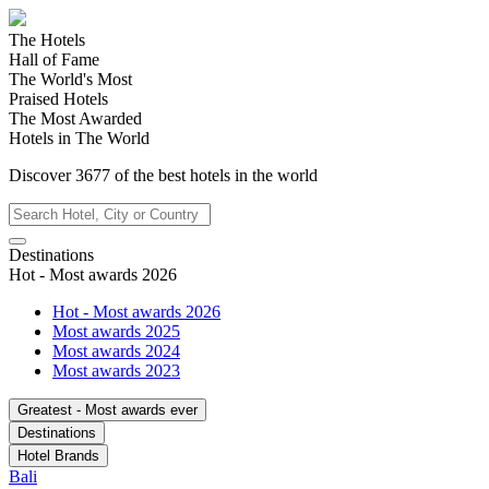
The Hotels
Hall of Fame
The World's Most
Praised Hotels
The Most Awarded
Hotels in The World
Discover
3677
of the best hotels in
the world
Destinations
Hot - Most awards 2026
Hot - Most awards 2026
Most awards 2025
Most awards 2024
Most awards 2023
Greatest - Most awards ever
Destinations
Hotel Brands
Bali