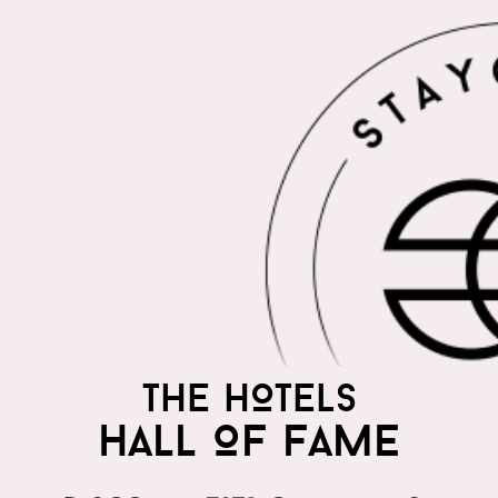
THE HOTELS
HALL OF FAME