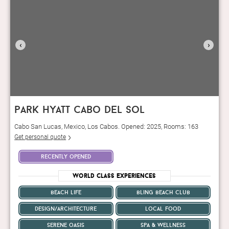
‹
›
park hyatt cabo del sol
Cabo San Lucas, Mexico, Los Cabos. Opened: 2025, Rooms: 163
Get personal quote
recently opened
World Class Experiences
beach life
bling beach club
design/architecture
local food
serene oasis
spa & wellness