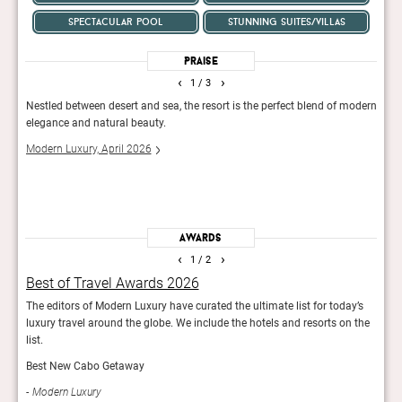
spectacular pool
stunning suites/villas
Praise
‹
›
1
/ 3
nd
Nestled between desert and sea, the resort is the perfect blend of modern
The h
all
elegance and natural beauty.
spect
neigh
Modern Luxury, April 2026
ck.
beac
Conde
Awards
‹
›
1
/ 2
Best of Travel Awards 2026
Hot
erts
The editors of Modern Luxury have curated the ultimate list for today’s
The w
luxury travel around the globe. We include the hotels and resorts on the
at Co
list.
Con
Best New Cabo Getaway
Modern Luxury