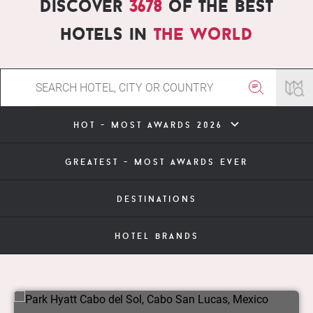
Discover
3678
of the best
hotels in
the world
hot - most awards 2026
greatest - most awards ever
destinations
hotel brands