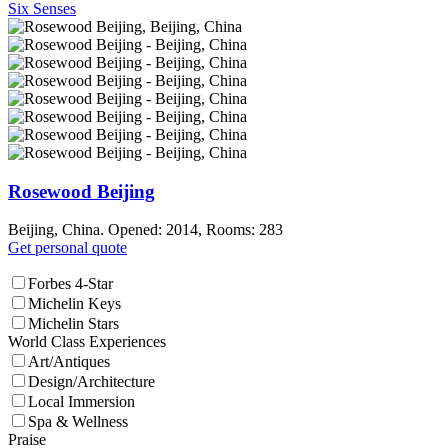
Six Senses
Rosewood Beijing
Beijing, China. Opened: 2014, Rooms: 283
Get personal quote
Forbes 4-Star
Michelin Keys
Michelin Stars
World Class Experiences
Art/Antiques
Design/Architecture
Local Immersion
Spa & Wellness
Praise