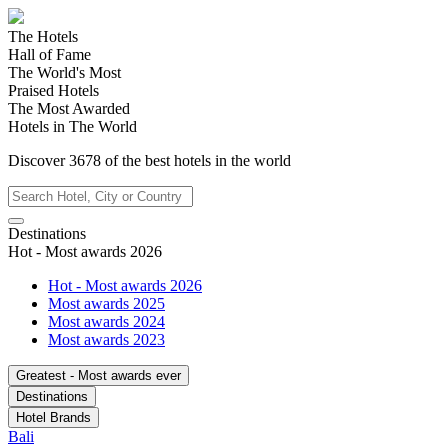
The Hotels
Hall of Fame
The World's Most
Praised Hotels
The Most Awarded
Hotels in The World
Discover
3678
of the best hotels in
the world
Destinations
Hot - Most awards 2026
Hot - Most awards 2026
Most awards 2025
Most awards 2024
Most awards 2023
Greatest - Most awards ever
Destinations
Hotel Brands
Bali