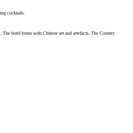
ing cocktails.
t. The hotel brims with Chinese art and artefacts. The Country