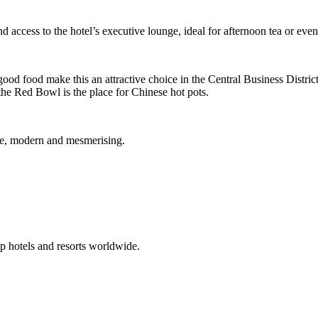
d access to the hotel’s executive lounge, ideal for afternoon tea or even
good food make this an attractive choice in the Central Business Distric
he Red Bowl is the place for Chinese hot pots.
que, modern and mesmerising.
p hotels and resorts worldwide.