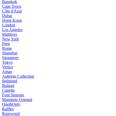
Bangkok
Cape Town
Côte d'Azur
Dubai
Hong Kong
London
Los Angeles
Maldives
New York
Paris
Rome
Shanghai
Singapore
Tokyo
Venice
Aman
Auberge Collection
Belmond
Bulgari
Capella
Four Seasons
Mandarin Oriental
One&Only
Raffles
Rosewood