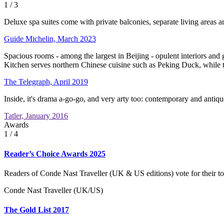
1
/ 3
Deluxe spa suites come with private balconies, separate living areas an
Guide Michelin, March 2023
Spacious rooms - among the largest in Beijing - opulent interiors and 
Kitchen serves northern Chinese cuisine such as Peking Duck, while t
The Telegraph, April 2019
Inside, it's drama a-go-go, and very arty too: contemporary and anti
Tatler, January 2016
Awards
1
/ 4
Reader’s Choice Awards 2025
Readers of Conde Nast Traveller (UK & US editions) vote for their to
Conde Nast Traveller (UK/US)
The Gold List 2017