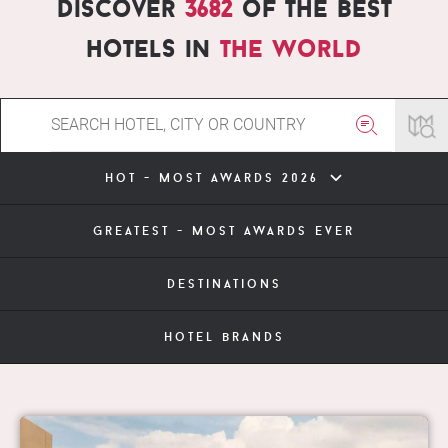
Discover
3682
of the best
hotels in
the world
hot - most awards 2026
greatest - most awards ever
destinations
hotel brands