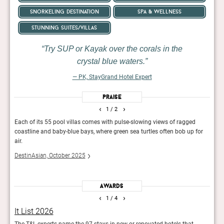
snorkeling destination
spa & wellness
stunning suites/villas
Try SUP or Kayak over the corals in the
crystal blue waters.
— PK, StayGrand Hotel Expert
Praise
‹
›
1
/ 2
ukyu
Each of its 55 pool villas comes with pulse-slowing views of ragged
Its 5
, and
coastline and baby-blue bays, where green sea turtles often bob up for
stone
air.
unde
DestinAsian, October 2025
Guid
Awards
‹
›
1
/ 4
It List 2026
The
 new
The T&L experts name the 97 stays in new or renovated hotels that
49 wi