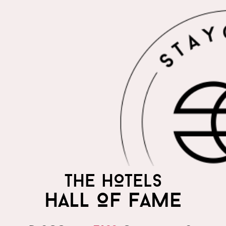
THE HOTELS
HALL OF FAME