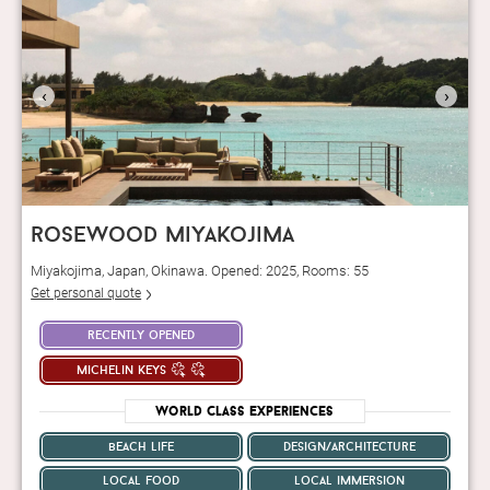
‹
›
rosewood miyakojima
Miyakojima, Japan, Okinawa. Opened: 2025, Rooms: 55
Get personal quote
recently opened
michelin keys
World Class Experiences
beach life
design/architecture
local food
local immersion