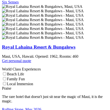
Six Senses
Royal Lahaina Resort & Bungalows
Maui, USA, Hawaii. Opened: 1962, Rooms: 460
Get personal quote
World Class Experiences
Beach Life
Family Fun
Local Immersion
Praise
The rare hotel that doesn't just sit near the magic of Maui, it is the
magic.
Rolling Stone, May 2026