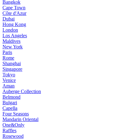
Bangkok
Cape Town
Côte d'Azur
Dubai
Hong Kong
London
Los Angeles
Maldives
New York
Paris
Rome
Shanghai
Singapore
Tokyo
Venice
Aman
Auberge Collection
Belmond
Bulgari
Capella
Four Seasons
Mandarin Oriental
One&Only
Raffles
Rosewood