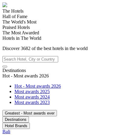
The Hotels
Hall of Fame
The World's Most
Praised Hotels
The Most Awarded
Hotels in The World
Discover
3682
of the best hotels in
the world
Destinations
Hot - Most awards 2026
Hot - Most awards 2026
Most awards 2025
Most awards 2024
Most awards 2023
Greatest - Most awards ever
Destinations
Hotel Brands
Bali