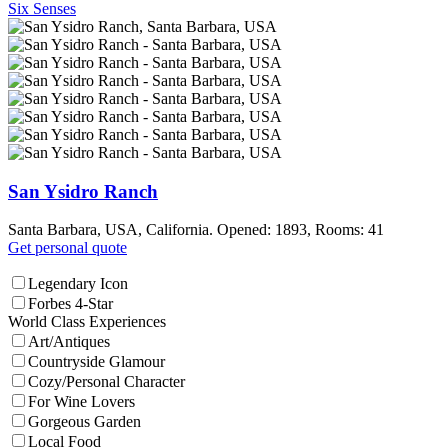
Six Senses
San Ysidro Ranch
Santa Barbara, USA, California. Opened: 1893, Rooms: 41
Get personal quote
Legendary Icon
Forbes 4-Star
World Class Experiences
Art/Antiques
Countryside Glamour
Cozy/Personal Character
For Wine Lovers
Gorgeous Garden
Local Food