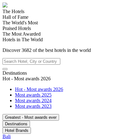
The Hotels
Hall of Fame
The World's Most
Praised Hotels
The Most Awarded
Hotels in The World
Discover
3682
of the best hotels in
the world
Destinations
Hot - Most awards 2026
Hot - Most awards 2026
Most awards 2025
Most awards 2024
Most awards 2023
Greatest - Most awards ever
Destinations
Hotel Brands
Bali