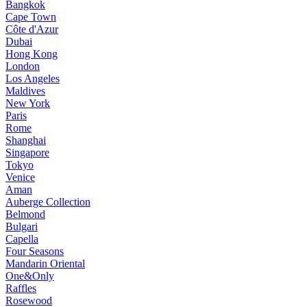
Bangkok
Cape Town
Côte d'Azur
Dubai
Hong Kong
London
Los Angeles
Maldives
New York
Paris
Rome
Shanghai
Singapore
Tokyo
Venice
Aman
Auberge Collection
Belmond
Bulgari
Capella
Four Seasons
Mandarin Oriental
One&Only
Raffles
Rosewood