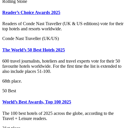
Rolling Stone
Reader’s Choice Awards 2025
Readers of Conde Nast Traveller (UK & US editions) vote for their
top hotels and resorts worldwide.
Conde Nast Traveller (UK/US)
The World’s 50 Best Hotels 2025
600 travel journalists, hoteliers and travel experts vote for their 50
favourite hotels worldwide. For the first time the list is extended to
also include places 51-100.
68th place.
50 Best
World’s Best Awards, Top 100 2025
The 100 best hotels of 2025 across the globe, according to the
Travel + Leisure readers.