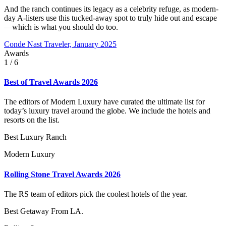
And the ranch continues its legacy as a celebrity refuge, as modern-
day A-listers use this tucked-away spot to truly hide out and escape
—which is what you should do too.
Conde Nast Traveler, January 2025
Awards
1
/ 6
Best of Travel Awards 2026
The editors of Modern Luxury have curated the ultimate list for
today’s luxury travel around the globe. We include the hotels and
resorts on the list.
Best Luxury Ranch
Modern Luxury
Rolling Stone Travel Awards 2026
The RS team of editors pick the coolest hotels of the year.
Best Getaway From LA.