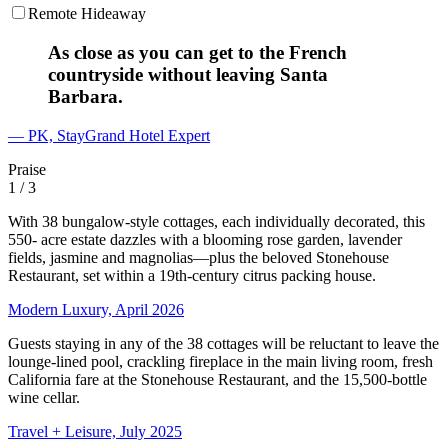
Remote Hideaway
As close as you can get to the French
countryside without leaving Santa
Barbara.
— PK, StayGrand Hotel Expert
Praise
1
/ 3
With 38 bungalow-style cottages, each individually decorated, this
550- acre estate dazzles with a blooming rose garden, lavender
fields, jasmine and magnolias—plus the beloved Stonehouse
Restaurant, set within a 19th-century citrus packing house.
Modern Luxury, April 2026
Guests staying in any of the 38 cottages will be reluctant to leave the
lounge-lined pool, crackling fireplace in the main living room, fresh
California fare at the Stonehouse Restaurant, and the 15,500-bottle
wine cellar.
Travel + Leisure, July 2025