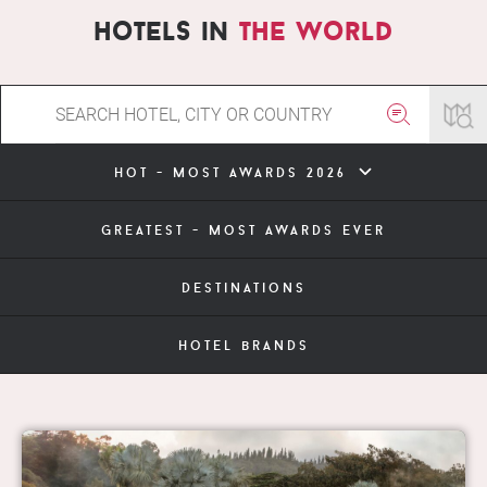
hotels in
the world
hot - most awards 2026
greatest - most awards ever
destinations
hotel brands