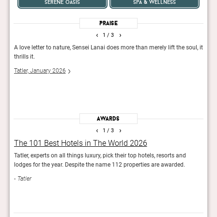
serene oasis
spa & wellness
Praise
‹
›
1
/ 3
 and
A love letter to nature, Sensei Lanai does more than merely lift the soul, it
The g
thrills it.
onse
plent
Tatler, January 2026
leads
Forb
Awards
‹
›
1
/ 3
The 101 Best Hotels in The World 2026
Rea
Tatler, experts on all things luxury, pick their top hotels, resorts and
Reade
lodges for the year. Despite the name 112 properties are awarded.
hotel
Tatler
Con