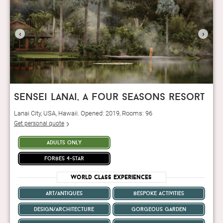
‹
›
sensei lanai, a four seasons resort
Lanai City, USA, Hawaii. Opened: 2019, Rooms: 96
Get personal quote
adults only
forbes 4-star
World Class Experiences
art/antiques
bespoke activities
design/architecture
gorgeous garden