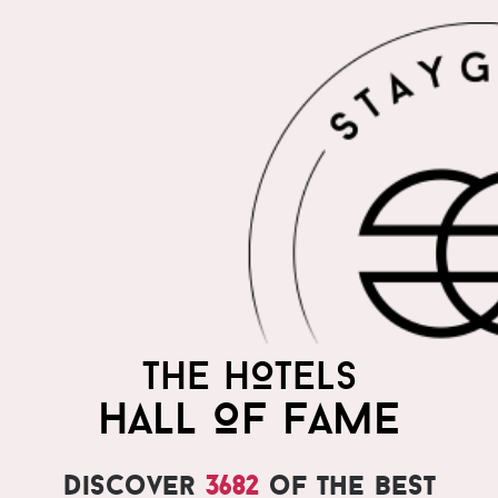
THE HOTELS
HALL OF FAME
Discover
3682
of the best