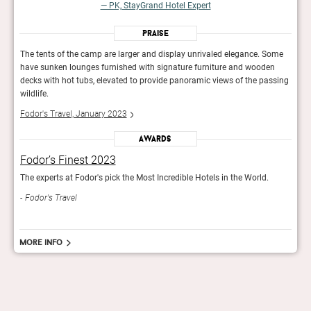
— PK, StayGrand Hotel Expert
Praise
ome
The tents of the camp are larger and display unrivaled elegance. Some
The t
n
have sunken lounges furnished with signature furniture and wooden
have
ssing
decks with hot tubs, elevated to provide panoramic views of the passing
decks
wildlife.
wildli
Fodor's Travel, January 2023
Fodor
Awards
Fodor’s Finest 2023
Fod
The experts at Fodor's pick the Most Incredible Hotels in the World.
The e
Fodor's Travel
Fod
More info