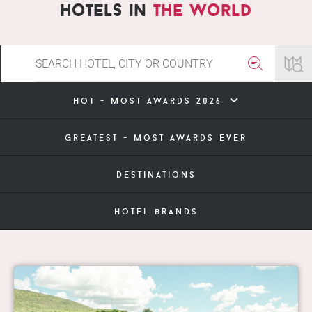
hotels in
the world
hot - most awards 2026
greatest - most awards ever
destinations
hotel brands