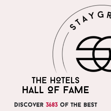
THE HOTELS
HALL OF FAME
Discover
3683
of the best