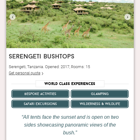
‹
›
serengeti bushtops
Serengeti, Tanzania. Opened: 2017, Rooms: 15
Get personal quote
World Class Experiences
bespoke activities
glamping
safari excursions
wilderness & wildlife
All tents face the sunset and is open on two
sides showcasing panoramic views of the
bush.