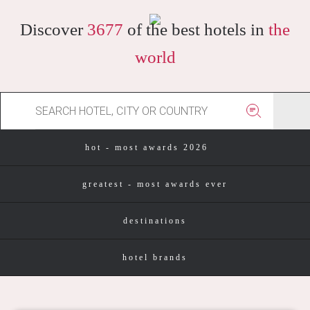
Discover
3677
of the best hotels in
the
world
hot - most awards 2026
greatest - most awards ever
destinations
hotel brands