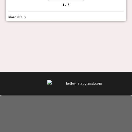
1
/ 5
More info
hello@staygrand.com