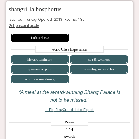
shangri-la bosphorus
Istanbul, Turkey. Opened: 2013, Rooms: 186
Get personal quote
forbes 4-star
World Class Experiences
historic landmark
spa & wellness
spectacular pool
stunning suites/villas
world cuisine dining
A meal at the award-winning Shang Palace is
not to be missed.
— PK, StayGrand Hotel Expert
Praise
1
/ 4
Awards