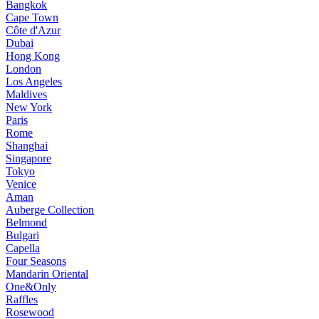
Bangkok
Cape Town
Côte d'Azur
Dubai
Hong Kong
London
Los Angeles
Maldives
New York
Paris
Rome
Shanghai
Singapore
Tokyo
Venice
Aman
Auberge Collection
Belmond
Bulgari
Capella
Four Seasons
Mandarin Oriental
One&Only
Raffles
Rosewood