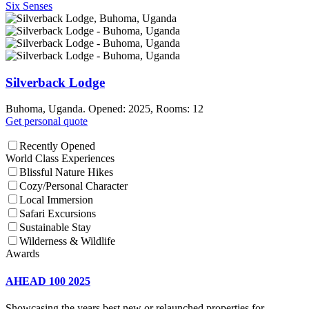
Six Senses
Silverback Lodge
Buhoma, Uganda. Opened: 2025, Rooms: 12
Get personal quote
Recently Opened
World Class Experiences
Blissful Nature Hikes
Cozy/Personal Character
Local Immersion
Safari Excursions
Sustainable Stay
Wilderness & Wildlife
Awards
AHEAD 100 2025
Showcasing the years best new or relaunched properties for