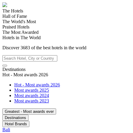
The Hotels
Hall of Fame
The World's Most
Praised Hotels
The Most Awarded
Hotels in The World
Discover
3683
of the best hotels in
the world
Destinations
Hot - Most awards 2026
Hot - Most awards 2026
Most awards 2025
Most awards 2024
Most awards 2023
Greatest - Most awards ever
Destinations
Hotel Brands
Bali