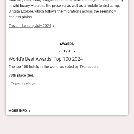
in wild luxury — across the preserve, as well as a mobile tented camp,
Cond
Singita Explore, which follows the migrations across the seemingly
endless plains.
Travel + Leisure, July 2024
Awards
‹
›
1
/ 4
World’s Best Awards, Top 100 2024
Gol
The top 100 hotels in the world, as voted by T+L readers.
The e
78th place (tie).
Con
Travel + Leisure
More info