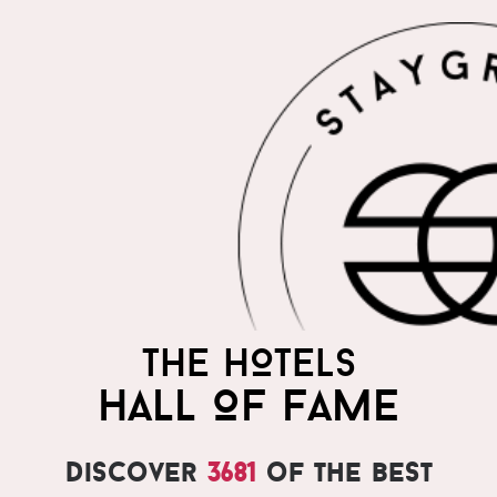
THE HOTELS
HALL OF FAME
Discover
3681
of the best