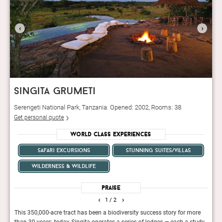
‹
›
singita grumeti
Serengeti National Park, Tanzania. Opened: 2002, Rooms: 38
Get personal quote
World Class Experiences
safari excursions
stunning suites/villas
wilderness & wildlife
Praise
‹
›
1
/ 2
This 350,000-acre tract has been a biodiversity success story for more
This 
than 30 years; today, Singita operates a series of lodges — each a study
front