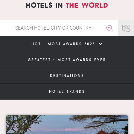
hotels in
the world
hot - most awards 2026
greatest - most awards ever
destinations
hotel brands