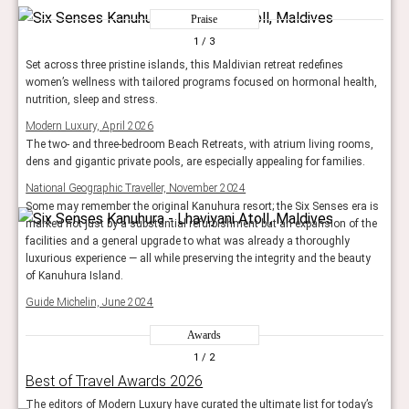
Praise
1
/ 3
Set across three pristine islands, this Maldivian retreat redefines
women’s wellness with tailored programs focused on hormonal health,
nutrition, sleep and stress.
Modern Luxury, April 2026
The two- and three-bedroom Beach Retreats, with atrium living rooms,
dens and gigantic private pools, are especially appealing for families.
National Geographic Traveller, November 2024
Some may remember the original Kanuhura resort; the Six Senses era is
marked not just by a substantial refurbishment but an expansion of the
facilities and a general upgrade to what was already a thoroughly
luxurious experience — all while preserving the integrity and the beauty
of Kanuhura Island.
Guide Michelin, June 2024
Awards
1
/ 2
Best of Travel Awards 2026
The editors of Modern Luxury have curated the ultimate list for today’s