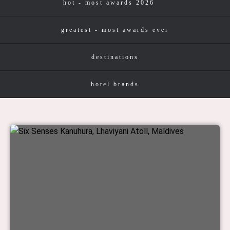
hot - most awards 2026
greatest - most awards ever
destinations
hotel brands