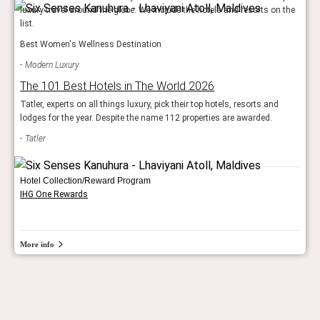
luxury travel around the globe. We include the hotels and resorts on the
list.
Best Women's Wellness Destination
Modern Luxury
The 101 Best Hotels in The World 2026
Tatler, experts on all things luxury, pick their top hotels, resorts and
lodges for the year. Despite the name 112 properties are awarded.
Tatler
Hotel Collection/Reward Program
IHG One Rewards
More info