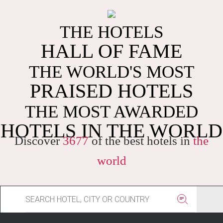
THE HOTELS
HALL OF FAME
THE WORLD'S MOST
PRAISED HOTELS
THE MOST AWARDED
HOTELS IN THE WORLD
Discover
3677
of the best hotels in
the
world