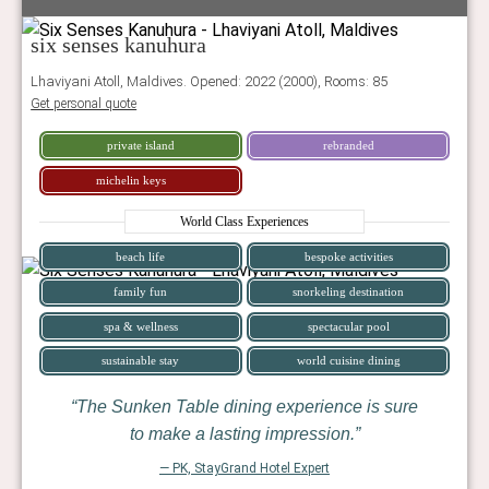
six senses kanuhura
Lhaviyani Atoll, Maldives. Opened: 2022 (2000), Rooms: 85
Get personal quote
private island
rebranded
michelin keys
World Class Experiences
beach life
bespoke activities
family fun
snorkeling destination
spa & wellness
spectacular pool
sustainable stay
world cuisine dining
The Sunken Table dining experience is sure
to make a lasting impression.
— PK, StayGrand Hotel Expert