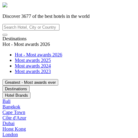
Discover
3677
of the best hotels in
the world
Destinations
Hot - Most awards 2026
Hot - Most awards 2026
Most awards 2025
Most awards 2024
Most awards 2023
Greatest - Most awards ever
Destinations
Hotel Brands
Bali
Bangkok
Cape Town
Côte d'Azur
Dubai
Hong Kong
London