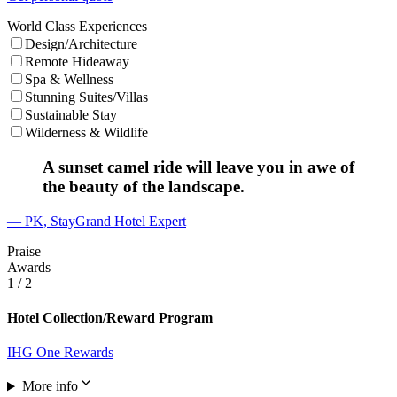
World Class Experiences
Design/Architecture
Remote Hideaway
Spa & Wellness
Stunning Suites/Villas
Sustainable Stay
Wilderness & Wildlife
A sunset camel ride will leave you in awe of
the beauty of the landscape.
— PK, StayGrand Hotel Expert
Praise
Awards
1
/ 2
Hotel Collection/Reward Program
IHG One Rewards
More info