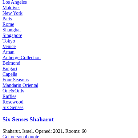
Los Angeles
Maldives
New York
Paris
Rome
Shanghai
Singapore
Tokyo
Venice
Aman
Auberge Collection
Belmond
Bulgari
Capella
Four Seasons
Mandarin Oriental
One&Only
Raffles
Rosewood
Six Senses
Six Senses Shaharut
Shaharut, Israel. Opened: 2021, Rooms: 60
Get personal quote