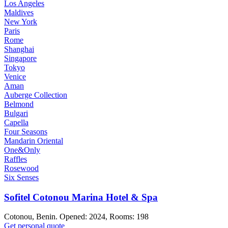
Los Angeles
Maldives
New York
Paris
Rome
Shanghai
Singapore
Tokyo
Venice
Aman
Auberge Collection
Belmond
Bulgari
Capella
Four Seasons
Mandarin Oriental
One&Only
Raffles
Rosewood
Six Senses
Sofitel Cotonou Marina Hotel & Spa
Cotonou, Benin. Opened: 2024, Rooms: 198
Get personal quote