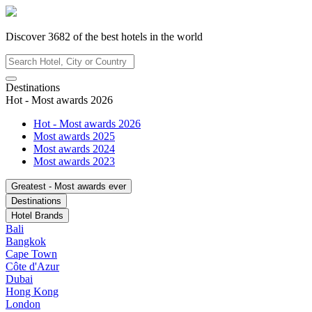
Discover
3682
of the best hotels in
the world
Destinations
Hot - Most awards 2026
Hot - Most awards 2026
Most awards 2025
Most awards 2024
Most awards 2023
Greatest - Most awards ever
Destinations
Hotel Brands
Bali
Bangkok
Cape Town
Côte d'Azur
Dubai
Hong Kong
London