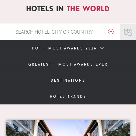
hotels in
the world
hot - most awards 2026
greatest - most awards ever
destinations
hotel brands