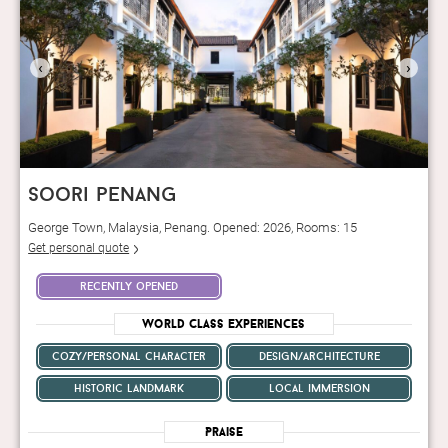
‹
›
soori penang
George Town, Malaysia, Penang. Opened: 2026, Rooms: 15
Get personal quote
recently opened
World Class Experiences
cozy/personal character
design/architecture
historic landmark
local immersion
Praise