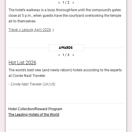
‹
›
1
/ 2
The hotel’s walkway is a busy thoroughfare until the compound’s gates
An i
the
close at 5 p.m., when guests have the courtyard overlooking the temple
Penan
all to themselves.
islan
Travel + Leisure, April 2026
Cond
Awards
‹
›
1
/ 3
Hot List 2026
It L
stay
The world’s best new (and newly reborn) hotels according to the experts
The T
at Conde Nast Traveler.
impr
Conde Nast Traveler (UK/US)
Trav
Hotel Collection/Reward Program
The Leading Hotels of the World