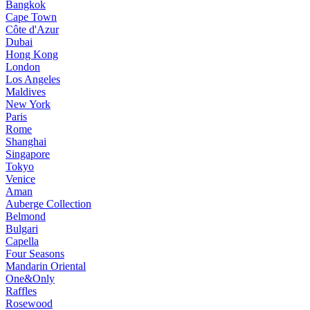
Bangkok
Cape Town
Côte d'Azur
Dubai
Hong Kong
London
Los Angeles
Maldives
New York
Paris
Rome
Shanghai
Singapore
Tokyo
Venice
Aman
Auberge Collection
Belmond
Bulgari
Capella
Four Seasons
Mandarin Oriental
One&Only
Raffles
Rosewood