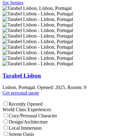
Six Senses
Tarabel Lisbon
Lisbon, Portugal. Opened: 2025, Rooms: 9
Get personal quote
Recently Opened
World Class Experiences
Cozy/Personal Character
Design/Architecture
Local Immersion
Serene Oasis