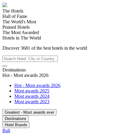
The Hotels
Hall of Fame
The World's Most
Praised Hotels
The Most Awarded
Hotels in The World
Discover
3681
of the best hotels in
the world
Destinations
Hot - Most awards 2026
Hot - Most awards 2026
Most awards 2025
Most awards 2024
Most awards 2023
Greatest - Most awards ever
Destinations
Hotel Brands
Bali