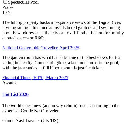
Spectacular Pool
Praise
1
/ 2
The hilltop property basks in expansive views of the Tagus River,
inviting sunlight to dance across its tiered gardens and swimming
pool. Few addresses in the city can rival Tarabel Lisbon for artfully
curated spaces or R&R.
National Geographic Traveller, April 2025
The garden room has what has to be one of the best views for tea-
taking in the city. Come springtime, a late lunch next to the pool,
with the jacarandas in full bloom, sounds just the ticket.
Financial Times, HTSI, March 2025
Awards
Hot List 2026
The world’s best new (and newly reborn) hotels according to the
experts at Conde Nast Traveler.
Conde Nast Traveler (UK/US)