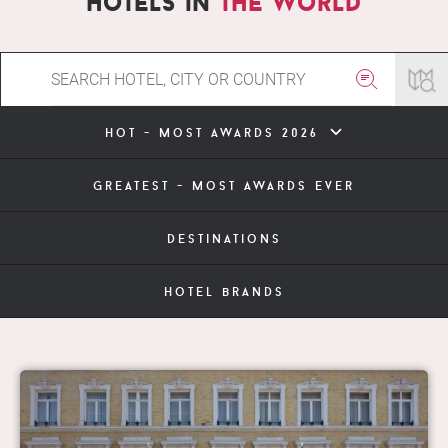
hotels in
the world
hot - most awards 2026
greatest - most awards ever
destinations
hotel brands