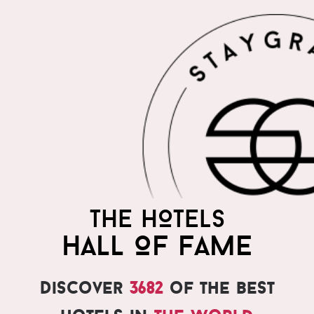
THE HOTELS
HALL OF FAME
Discover
3682
of the best