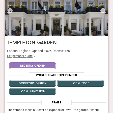
‹
›
templeton garden
London, England. Opened: 2025, Rooms: 156
Get personal quote
recently opened
World Class Experiences
gorgeous garden
local food
local immersion
Praise
The veranda looks out over an expanse of lawn—the garden—where
The 