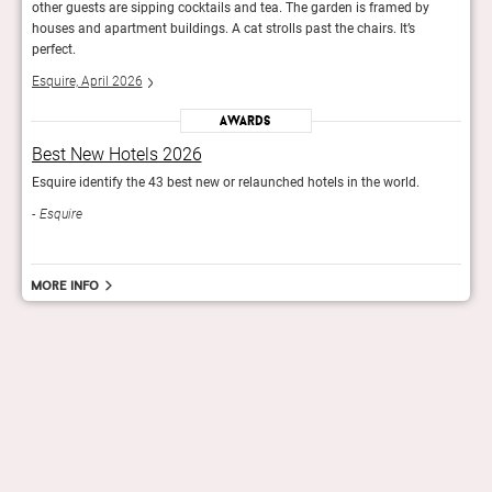
other guests are sipping cocktails and tea. The garden is framed by
other
houses and apartment buildings. A cat strolls past the chairs. It’s
house
perfect.
perfe
Esquire, April 2026
Esqui
Awards
Best New Hotels 2026
Bes
Esquire identify the 43 best new or relaunched hotels in the world.
Esqui
Esquire
Esq
More info