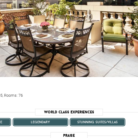
05, Rooms: 76
World Class Experiences
re
legendary
stunning suites/villas
Praise