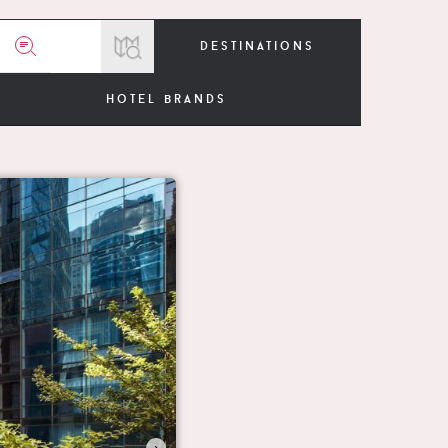
destinations
hotel brands
›