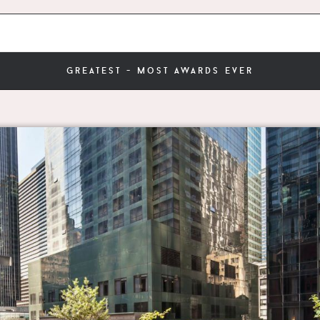
greatest - most awards ever