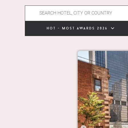
hot - most awards 2026
‹