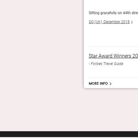
in a hotel that could only be in New York. The Chatwal,
Sitting gracefully on 44th str
GQ (UK), December 2018
Star Award Winners 2
Forbes Travel Guide
More info