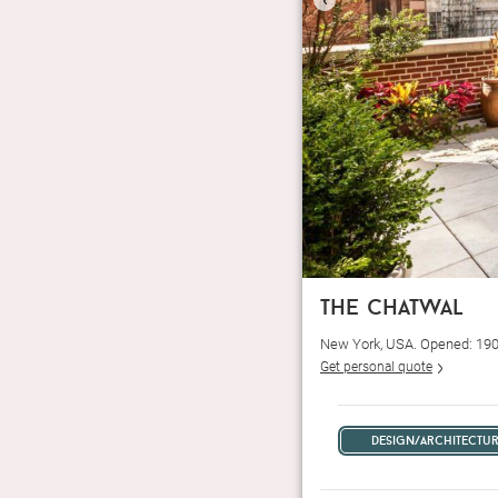
the chatwal
New York, USA. Opened: 19
Get personal quote
design/architectu