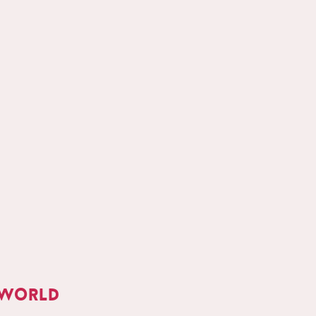
 world