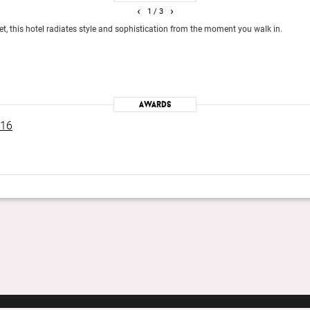
‹
›
1
/ 3
eet, this hotel radiates style and sophistication from the moment you walk in.
Awards
016