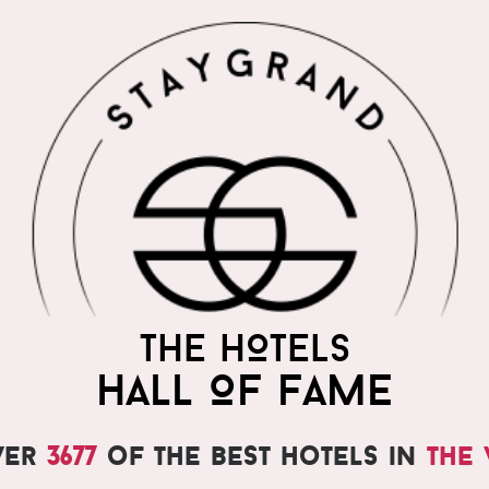
THE HOTELS
HALL OF FAME
ver
3677
of the best hotels in
the