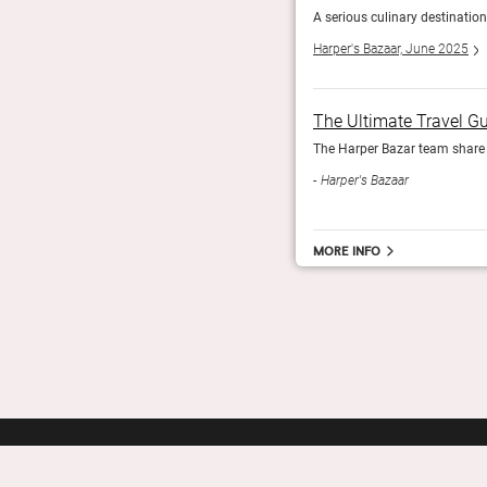
ver fire.
A serious culinary destination
Harper's Bazaar, June 2025
The Ultimate Travel G
The Harper Bazar team share t
Harper's Bazaar
More info