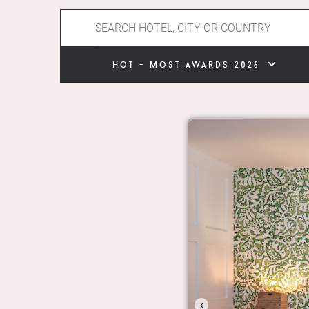
hot - most awards 2026
‹