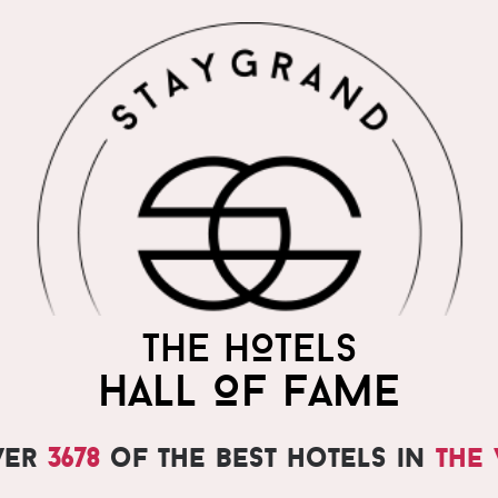
THE HOTELS
HALL OF FAME
ver
3678
of the best hotels in
the