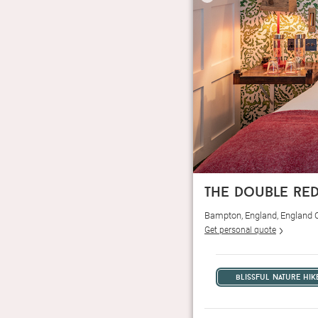
the double re
Bampton, England, England 
Get personal quote
blissful nature hik