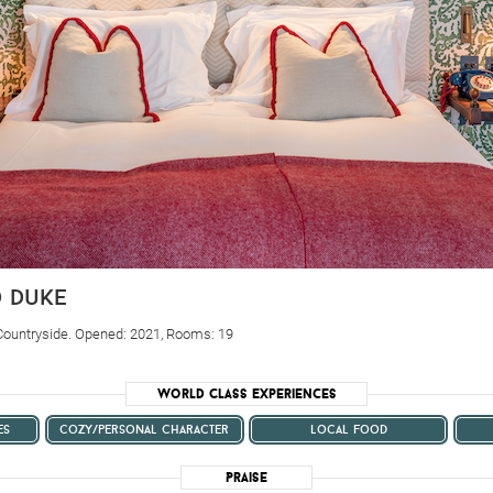
d duke
Countryside. Opened: 2021, Rooms: 19
World Class Experiences
es
cozy/personal character
local food
Praise