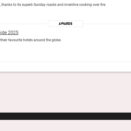
, thanks to its superb Sunday roasts and inventive cooking over fire.
Awards
uide 2025
heir favourite hotels around the globe.