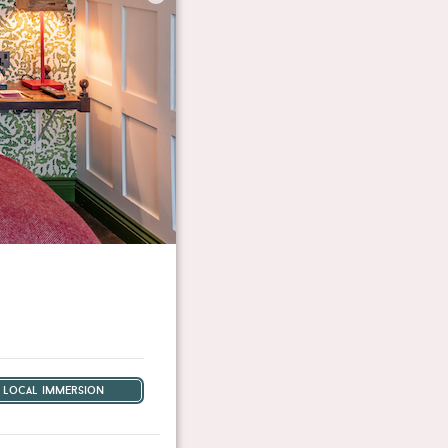
local immersion