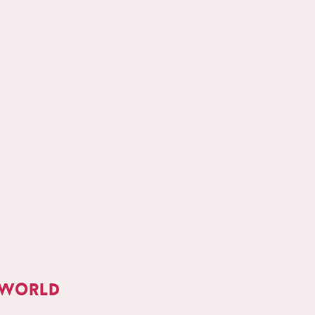
 world