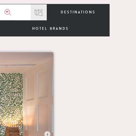
destinations
hotel brands
›