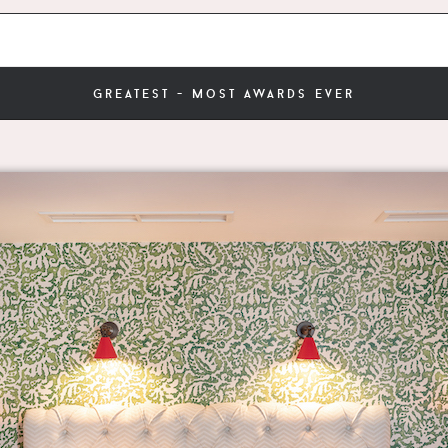
greatest - most awards ever