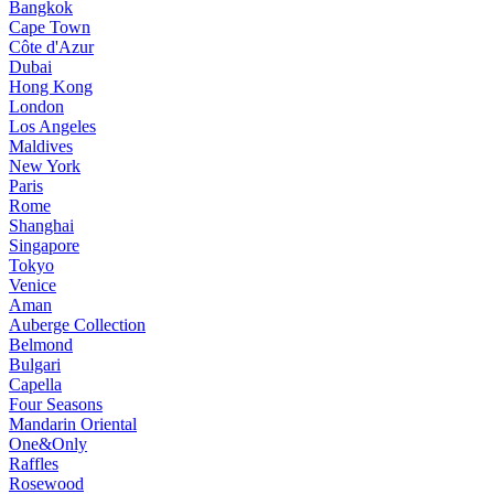
Bangkok
Cape Town
Côte d'Azur
Dubai
Hong Kong
London
Los Angeles
Maldives
New York
Paris
Rome
Shanghai
Singapore
Tokyo
Venice
Aman
Auberge Collection
Belmond
Bulgari
Capella
Four Seasons
Mandarin Oriental
One&Only
Raffles
Rosewood