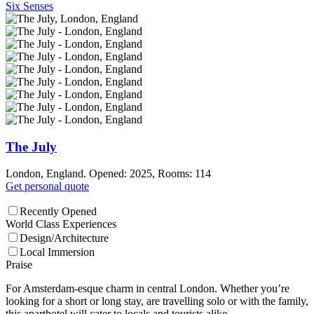
Six Senses
The July
London, England. Opened: 2025, Rooms: 114
Get personal quote
Recently Opened
World Class Experiences
Design/Architecture
Local Immersion
Praise
For Amsterdam-esque charm in central London. Whether you’re
looking for a short or long stay, are travelling solo or with the family,
this aparthotel will cater to locals and tourists alike.