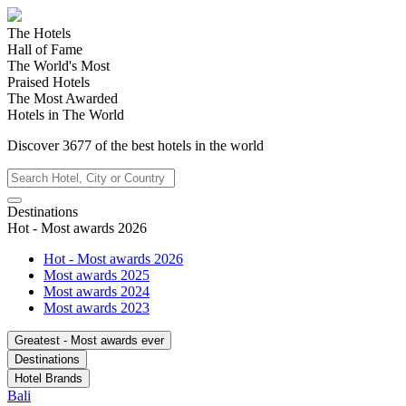
The Hotels
Hall of Fame
The World's Most
Praised Hotels
The Most Awarded
Hotels in The World
Discover
3677
of the best hotels in
the world
Destinations
Hot - Most awards 2026
Hot - Most awards 2026
Most awards 2025
Most awards 2024
Most awards 2023
Greatest - Most awards ever
Destinations
Hotel Brands
Bali