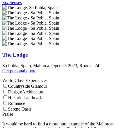
Six Senses
The Lodge
Sa Pobla, Spain, Mallorca. Opened: 2023, Rooms: 24
Get personal quote
World Class Experiences
Countryside Glamour
Design/Architecture
Historic Landmark
Romance
Serene Oasis
Praise
It would be hard to find a more pure example of the Mallorcan