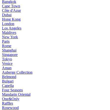
Bangkok
Cape Town
Côte d'Azur
Dubai
Hong Kong
London
Los Angeles
Maldives
New York
Paris
Rome
Shanghai
Singapore
Tokyo
Venice
Aman
Auberge Collection
Belmond
Bulgari
Capella
Four Seasons
Mandarin Oriental
One&Only
Raffles
Rosewood