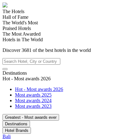
The Hotels
Hall of Fame
The World's Most
Praised Hotels
The Most Awarded
Hotels in The World
Discover
3681
of the best hotels in
the world
Destinations
Hot - Most awards 2026
Hot - Most awards 2026
Most awards 2025
Most awards 2024
Most awards 2023
Greatest - Most awards ever
Destinations
Hotel Brands
Bali