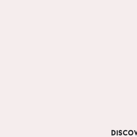
Disco