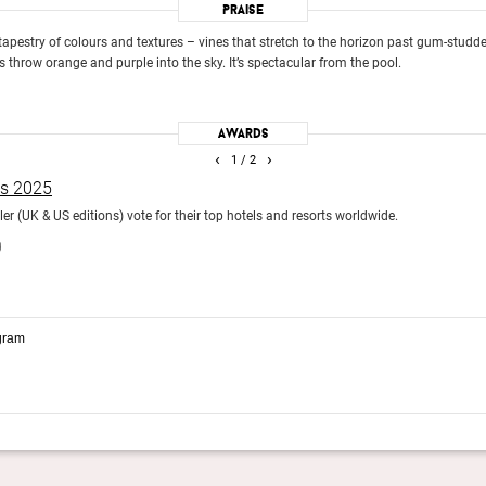
Praise
h tapestry of colours and textures – vines that stretch to the horizon past gum-stud
 throw orange and purple into the sky. It’s spectacular from the pool.
Awards
‹
›
1
/ 2
ds 2025
r (UK & US editions) vote for their top hotels and resorts worldwide.
)
gram