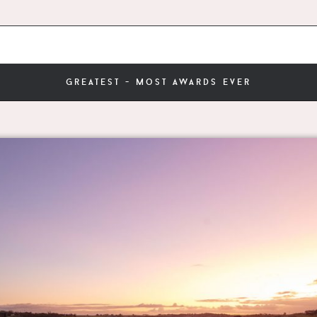
greatest - most awards ever