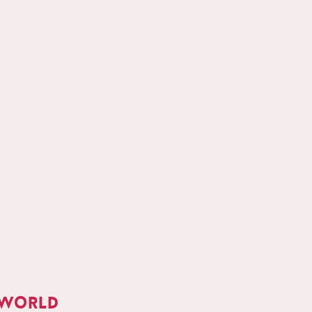
 world