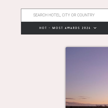
hot - most awards 2026