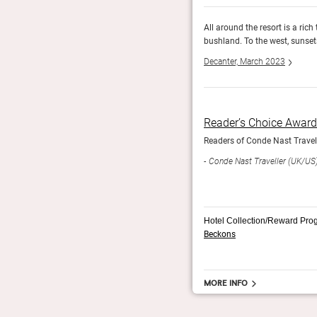
he horizon past gum-studded pockets of Aussie
All around the resort is a ric
 the pool.
bushland. To the west, sunsets
Decanter, March 2023
Reader’s Choice Awar
Readers of Conde Nast Travelle
Conde Nast Traveller (UK/US
Hotel Collection/Reward Pro
Beckons
More info