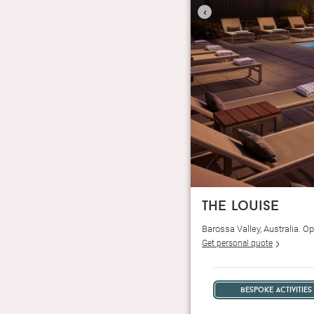
‹
the louise
Barossa Valley, Australia. 
Get personal quote
bespoke activities