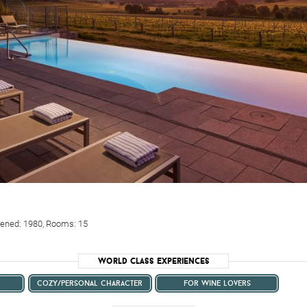
Opened: 1980, Rooms: 15
World Class Experiences
cozy/personal character
for wine lovers