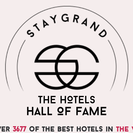
THE HOTELS
HALL OF FAME
ver
3677
of the best hotels in
the