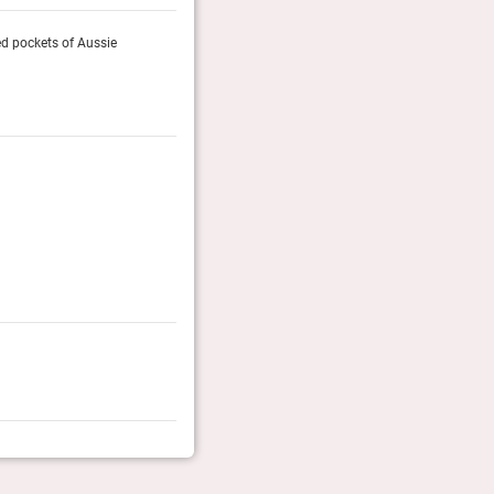
ded pockets of Aussie
All around the resort is a rich tapestry of colours an
bushland. To the west, sunsets throw orange and purple
Decanter, March 2023
Gold List 2016
Finalist
Luxury Travel Magazine