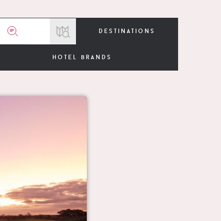
destinations
hotel brands