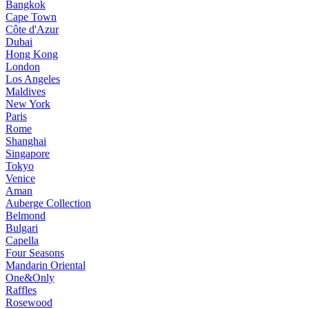
Bangkok
Cape Town
Côte d'Azur
Dubai
Hong Kong
London
Los Angeles
Maldives
New York
Paris
Rome
Shanghai
Singapore
Tokyo
Venice
Aman
Auberge Collection
Belmond
Bulgari
Capella
Four Seasons
Mandarin Oriental
One&Only
Raffles
Rosewood