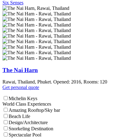
Six Senses
The Nai Harn
Rawai, Thailand, Phuket. Opened: 2016, Rooms: 120
Get personal quote
Michelin Keys
World Class Experiences
Amazing Rooftop/Sky bar
Beach Life
Design/Architecture
Snorkeling Destination
Spectacular Pool