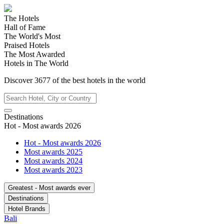
The Hotels
Hall of Fame
The World's Most
Praised Hotels
The Most Awarded
Hotels in The World
Discover
3677
of the best hotels in
the world
Destinations
Hot - Most awards 2026
Hot - Most awards 2026
Most awards 2025
Most awards 2024
Most awards 2023
Greatest - Most awards ever
Destinations
Hotel Brands
Bali