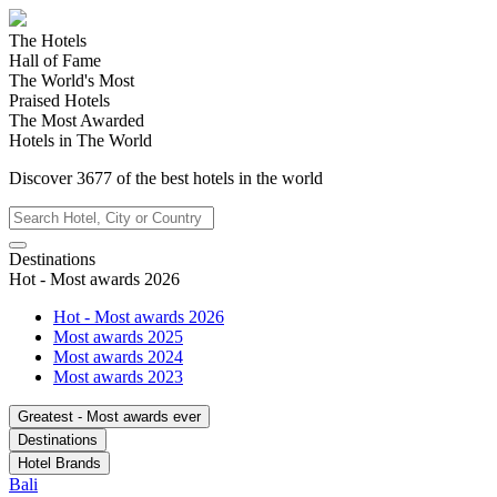
The Hotels
Hall of Fame
The World's Most
Praised Hotels
The Most Awarded
Hotels in The World
Discover
3677
of the best hotels in
the world
Destinations
Hot - Most awards 2026
Hot - Most awards 2026
Most awards 2025
Most awards 2024
Most awards 2023
Greatest - Most awards ever
Destinations
Hotel Brands
Bali