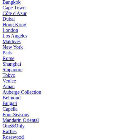
Bangkok
Cape Town
Côte d'Azur
Dubai
Hong Kong
London
Los Angeles
Maldives
New York
Paris
Rome
Shanghai
Singapore
Tokyo
Venice
Aman
Auberge Collection
Belmond
Bulgari
Capella
Four Seasons
Mandarin Oriental
One&Only
Raffles
Rosewood