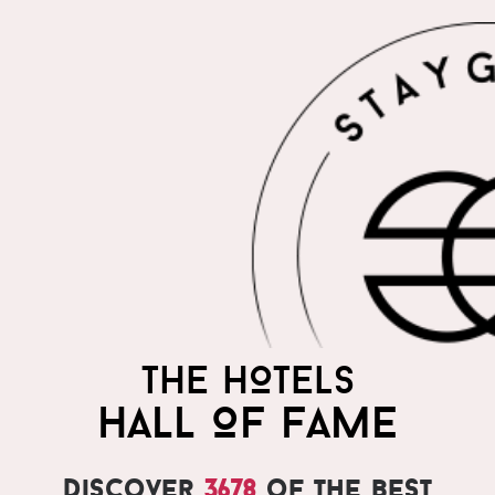
THE HOTELS
HALL OF FAME
Discover
3678
of the best