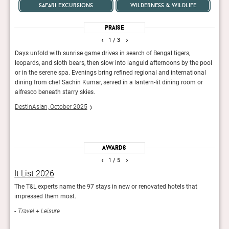
safari excursions
wilderness & wildlife
Praise
‹
›
1
/ 3
us,
Days unfold with sunrise game drives in search of Bengal tigers,
On sa
ol
leopards, and sloth bears, then slow into languid afternoons by the pool
blink
or in the serene spa. Evenings bring refined regional and international
spraw
 bush
dining from chef Sachin Kumar, served in a lantern-lit dining room or
Conde
ally
alfresco beneath starry skies.
DestinAsian, October 2025
Awards
‹
›
1
/ 5
It List 2026
The
stay
The T&L experts name the 97 stays in new or renovated hotels that
Focus
impressed them most.
hotel
Travel + Leisure
Des