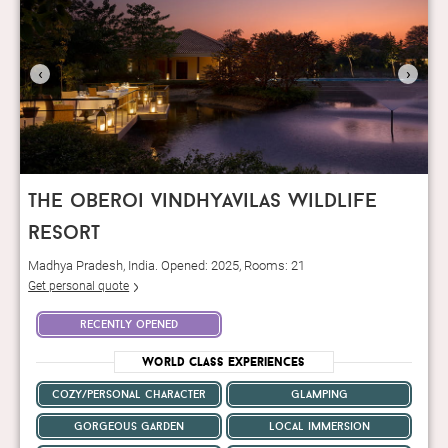
‹
›
the oberoi vindhyavilas wildlife
resort
Madhya Pradesh, India. Opened: 2025, Rooms: 21
Get personal quote
recently opened
World Class Experiences
cozy/personal character
glamping
gorgeous garden
local immersion