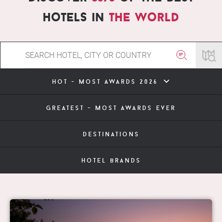
hotels in
the world
hot - most awards 2026
greatest - most awards ever
destinations
hotel brands