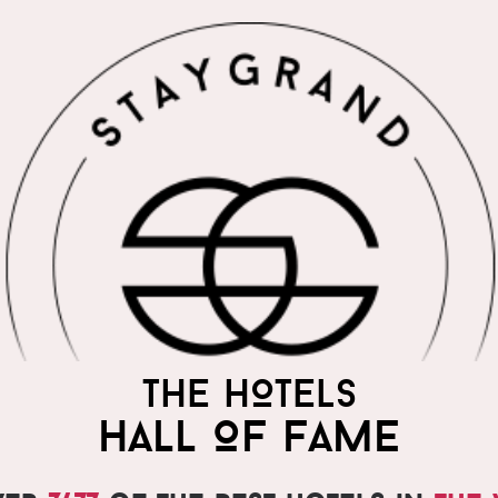
THE WORLD'S MOST
THE HOTELS
PRAISED HOTELS
HALL OF FAME