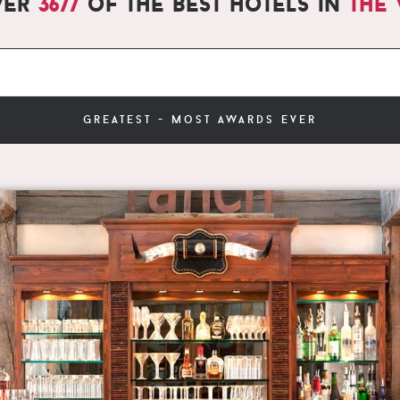
ver
3677
of the best hotels in
the
greatest - most awards ever