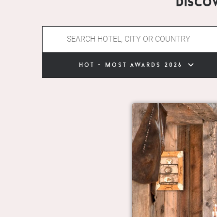
Disco
hot - most awards 2026