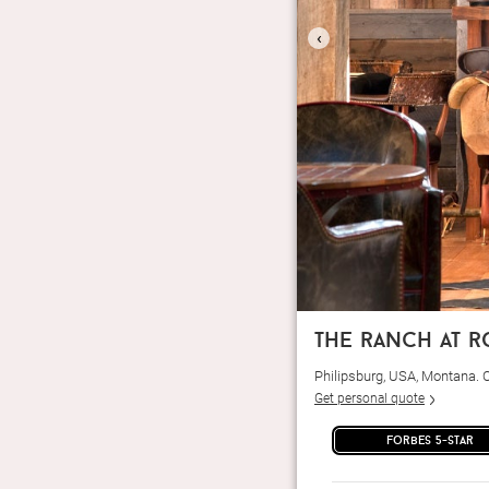
‹
the ranch at 
Philipsburg, USA, Montana.
Get personal quote
forbes 5-star