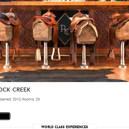
rock creek
 Opened: 2010, Rooms: 29
World Class Experiences