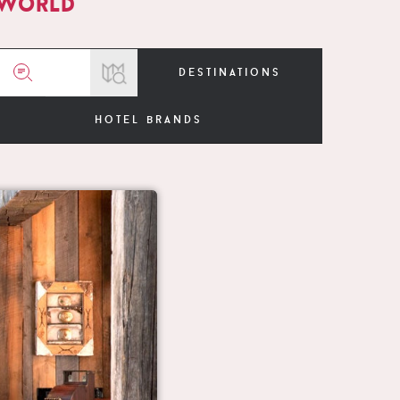
 world
destinations
hotel brands