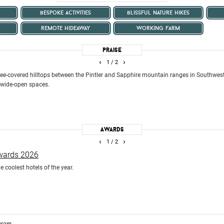
bespoke activities
blissful nature hikes
remote hideaway
working farm
Praise
‹
›
1
/ 2
e-covered hilltops between the Pintler and Sapphire mountain ranges in Southwes
 wide-open spaces.
Awards
‹
›
1
/ 2
Awards 2026
e coolest hotels of the year.