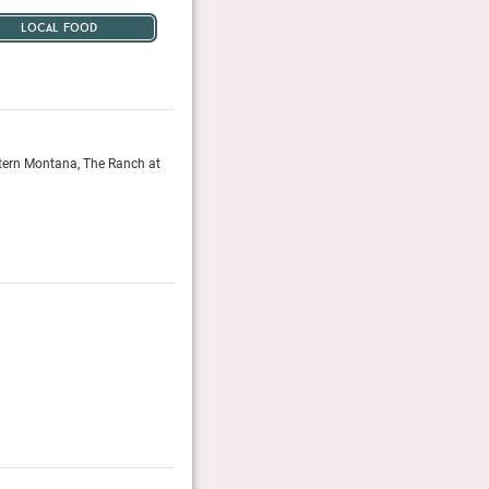
local food
tern Montana, The Ranch at
The real appeal is the activities: all the riding, shoot
and sleigh rides you have the energy for are included,
The Telegraph, November 2016
The 50 Greatest Hotels in The World 201
The Telegraph