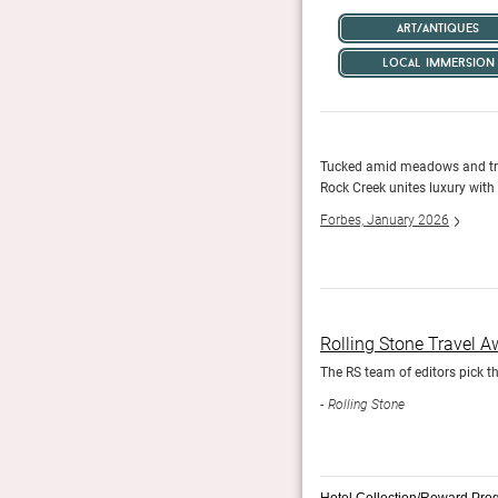
art/antiques
local immersion
 and, in winter, skiing, skating, snowmobiling, sledding
Tucked amid meadows and tre
.
Rock Creek unites luxury with
Forbes, January 2026
Rolling Stone Travel 
The RS team of editors pick th
Rolling Stone