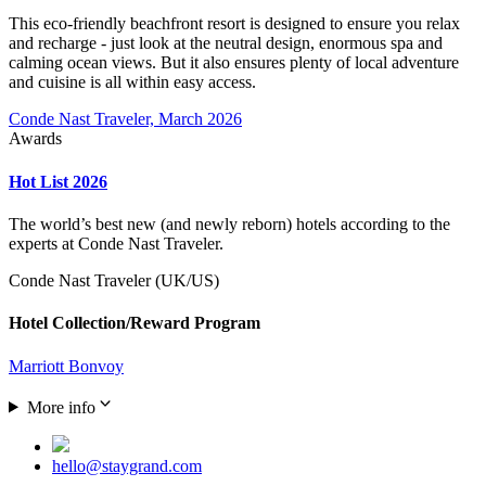
This eco-friendly beachfront resort is designed to ensure you relax
and recharge - just look at the neutral design, enormous spa and
calming ocean views. But it also ensures plenty of local adventure
and cuisine is all within easy access.
Conde Nast Traveler, March 2026
Awards
Hot List 2026
The world’s best new (and newly reborn) hotels according to the
experts at Conde Nast Traveler.
Conde Nast Traveler (UK/US)
Hotel Collection/Reward Program
Marriott Bonvoy
More info
hello@staygrand.com