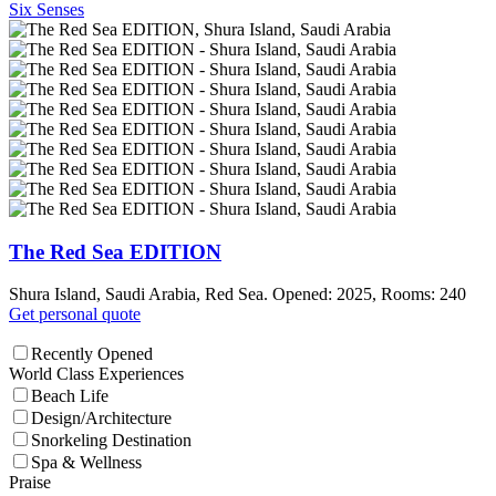
Six Senses
The Red Sea EDITION
Shura Island, Saudi Arabia, Red Sea. Opened: 2025, Rooms: 240
Get personal quote
Recently Opened
World Class Experiences
Beach Life
Design/Architecture
Snorkeling Destination
Spa & Wellness
Praise