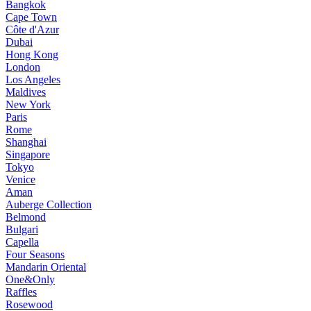
Bangkok
Cape Town
Côte d'Azur
Dubai
Hong Kong
London
Los Angeles
Maldives
New York
Paris
Rome
Shanghai
Singapore
Tokyo
Venice
Aman
Auberge Collection
Belmond
Bulgari
Capella
Four Seasons
Mandarin Oriental
One&Only
Raffles
Rosewood