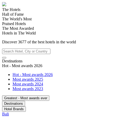
The Hotels
Hall of Fame
The World's Most
Praised Hotels
The Most Awarded
Hotels in The World
Discover
3677
of the best hotels in
the world
Destinations
Hot - Most awards 2026
Hot - Most awards 2026
Most awards 2025
Most awards 2024
Most awards 2023
Greatest - Most awards ever
Destinations
Hotel Brands
Bali