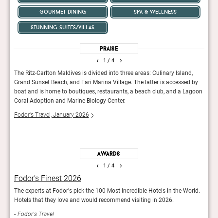
gourmet dining
spa & wellness
stunning suites/villas
Praise
‹
›
1
/ 4
The Ritz-Carlton Maldives is divided into three areas: Culinary Island,
This 
Grand Sunset Beach, and Fari Marina Village. The latter is accessed by
easil
boat and is home to boutiques, restaurants, a beach club, and a Lagoon
sleek
Coral Adoption and Marine Biology Center.
facil
conce
Fodor's Travel, January 2026
The 
Awards
‹
›
1
/ 4
Fodor’s Finest 2026
Rea
The experts at Fodor's pick the 100 Most Incredible Hotels in the World.
Reade
Hotels that they love and would recommend visiting in 2026.
hotel
Fodor's Travel
Con