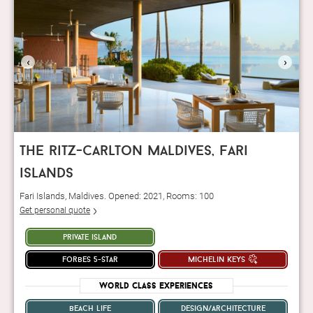
‹
›
the ritz-carlton maldives, fari
islands
Fari Islands, Maldives. Opened: 2021, Rooms: 100
Get personal quote
private island
forbes 5-star
michelin keys
World Class Experiences
beach life
design/architecture