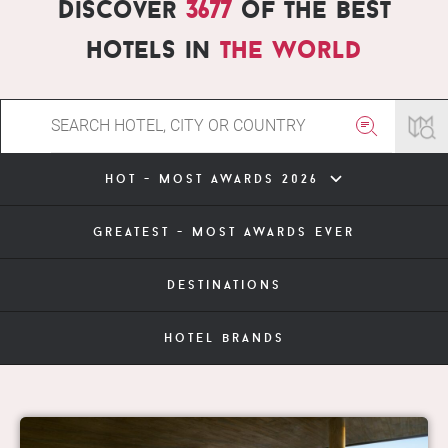
Discover
3677
of the best
hotels in
the world
hot - most awards 2026
greatest - most awards ever
destinations
hotel brands