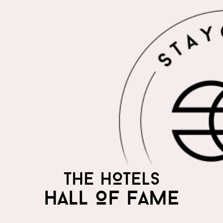
THE HOTELS
HALL OF FAME