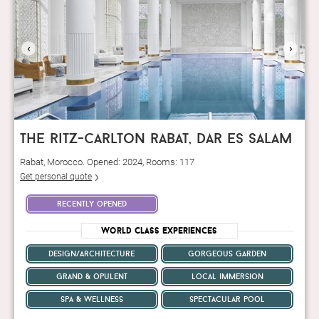
‹
›
the ritz-carlton rabat, dar es salam
Rabat, Morocco. Opened: 2024, Rooms: 117
Get personal quote
recently opened
World Class Experiences
design/architecture
gorgeous garden
grand & opulent
local immersion
spa & wellness
spectacular pool