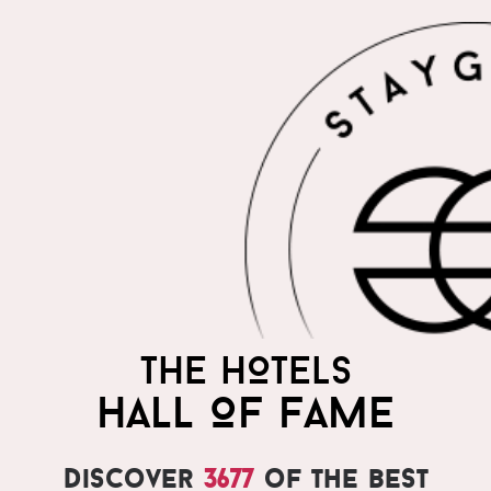
THE HOTELS
HALL OF FAME
Discover
3677
of the best