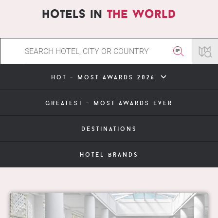
hotels in
the world
hot - most awards 2026
greatest - most awards ever
destinations
hotel brands