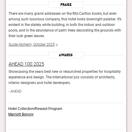
Praise
n
There are many grand addresses on the Ritz-Carlton books, but even
There
It’s
among such luxurious company, this hotel looks downright palatial. It’s
among
evident in the stately white building, in both the indoor and outdoor
evide
with
pools, and in the abundance of palm trees decorating the grounds with
pools
their lush green leaves.
their
Guide Michelin, October 2025
Guid
Awards
AHEAD 100 2025
AHE
lity
Showcasing the years best new or relaunched properties for hospitality
Showc
experience and design. The international jury consists of architects,
exper
interior designers and hotel developers.
inter
AHEAD
AH
Hotel Collection/Reward Program
Marriott Bonvoy