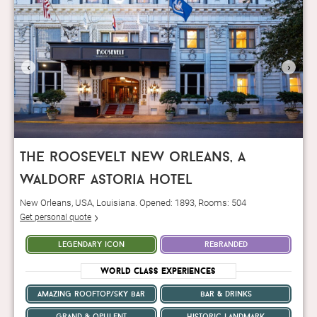
‹
›
the roosevelt new orleans, a
waldorf astoria hotel
New Orleans, USA, Louisiana. Opened: 1893, Rooms: 504
Get personal quote
legendary icon
rebranded
World Class Experiences
amazing rooftop/sky bar
bar & drinks
grand & opulent
historic landmark