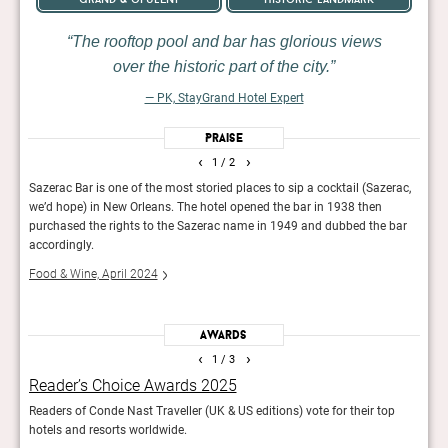
The rooftop pool and bar has glorious views
over the historic part of the city.
— PK, StayGrand Hotel Expert
Praise
‹
›
1
/ 2
rom
Sazerac Bar is one of the most storied places to sip a cocktail (Sazerac,
The h
we’d hope) in New Orleans. The hotel opened the bar in 1938 then
the b
purchased the rights to the Sazerac name in 1949 and dubbed the bar
Cond
accordingly.
Food & Wine, April 2024
Awards
‹
›
1
/ 3
Reader’s Choice Awards 2025
Wor
food
Readers of Conde Nast Traveller (UK & US editions) vote for their top
The r
hotels and resorts worldwide.
in th