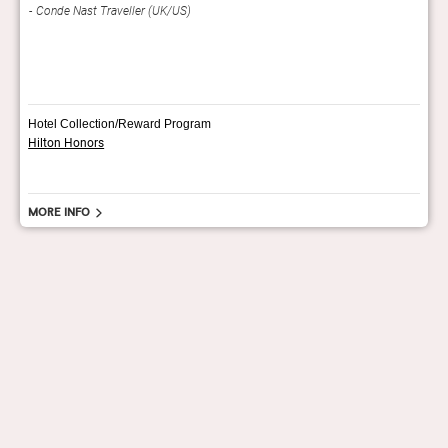
Conde Nast Traveller (UK/US)
Trav
Hotel Collection/Reward Program
Hilton Honors
More info
hello@staygrand.com