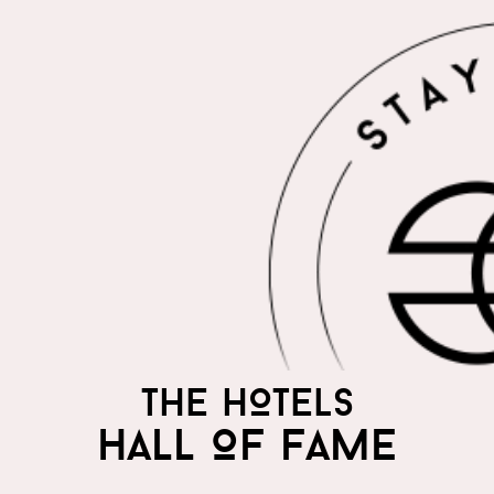
THE HOTELS
HALL OF FAME