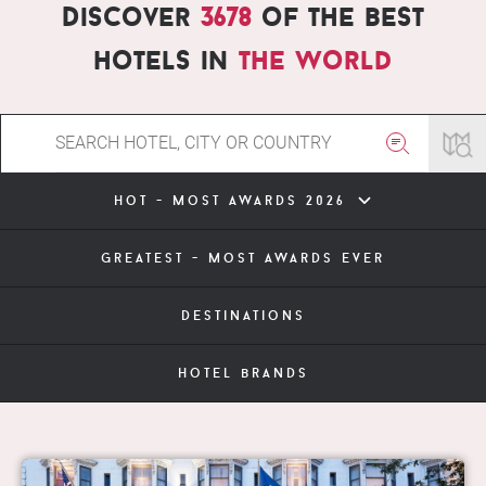
Discover
3678
of the best
hotels in
the world
hot - most awards 2026
greatest - most awards ever
destinations
hotel brands