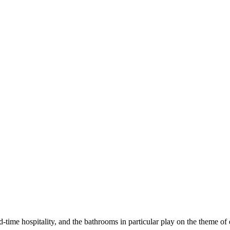
-time hospitality, and the bathrooms in particular play on the theme of 