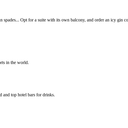
 spades... Opt for a suite with its own balcony, and order an icy gin c
rts in the world.
d and top hotel bars for drinks.