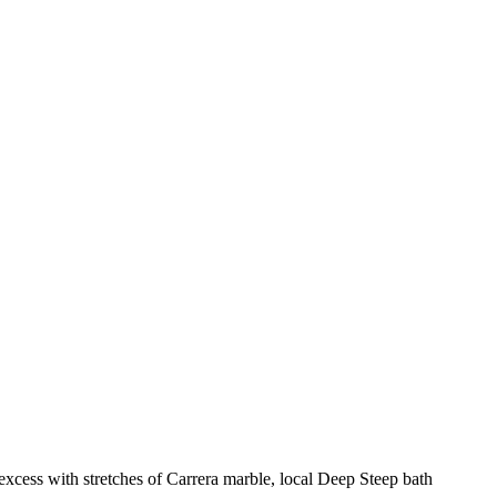
excess with stretches of Carrera marble, local Deep Steep bath