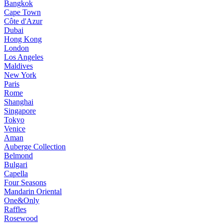
Bangkok
Cape Town
Côte d'Azur
Dubai
Hong Kong
London
Los Angeles
Maldives
New York
Paris
Rome
Shanghai
Singapore
Tokyo
Venice
Aman
Auberge Collection
Belmond
Bulgari
Capella
Four Seasons
Mandarin Oriental
One&Only
Raffles
Rosewood