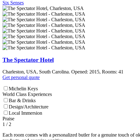
Six Senses
The Spectator Hotel
Charleston, USA, South Carolina. Opened: 2015, Rooms: 41
Get personal quote
Michelin Keys
World Class Experiences
Bar & Drinks
Design/Architecture
Local Immersion
Praise
1
/ 2
Each room comes with a personalized butler for a genuine touch of old