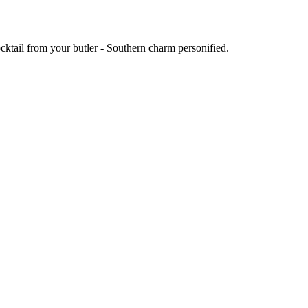
ocktail from your butler - Southern charm personified.