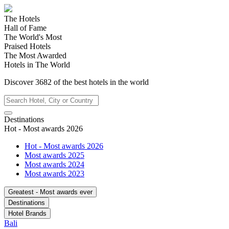
The Hotels
Hall of Fame
The World's Most
Praised Hotels
The Most Awarded
Hotels in The World
Discover
3682
of the best hotels in
the world
Destinations
Hot - Most awards 2026
Hot - Most awards 2026
Most awards 2025
Most awards 2024
Most awards 2023
Greatest - Most awards ever
Destinations
Hotel Brands
Bali