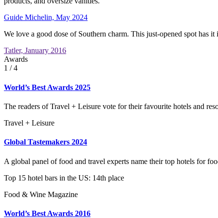
products, and oversize vanities.
Guide Michelin, May 2024
We love a good dose of Southern charm. This just-opened spot has it in
Tatler, January 2016
Awards
1
/ 4
World’s Best Awards 2025
The readers of Travel + Leisure vote for their favourite hotels and reso
Travel + Leisure
Global Tastemakers 2024
A global panel of food and travel experts name their top hotels for foo
Top 15 hotel bars in the US: 14th place
Food & Wine Magazine
World’s Best Awards 2016