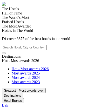
The Hotels
Hall of Fame
The World's Most
Praised Hotels
The Most Awarded
Hotels in The World
Discover
3677
of the best hotels in
the world
Destinations
Hot - Most awards 2026
Hot - Most awards 2026
Most awards 2025
Most awards 2024
Most awards 2023
Greatest - Most awards ever
Destinations
Hotel Brands
Bali