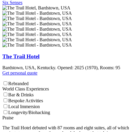
Six Senses
The Trail Hotel
Bardstown, USA, Kentucky. Opened: 2025 (1970), Rooms: 95
Get personal quote
Rebranded
World Class Experiences
Bar & Drinks
Bespoke Activities
Local Immersion
Longevity/Biohacking
Praise
The Trail Hotel debuted with 87 rooms and eight suites, all of which