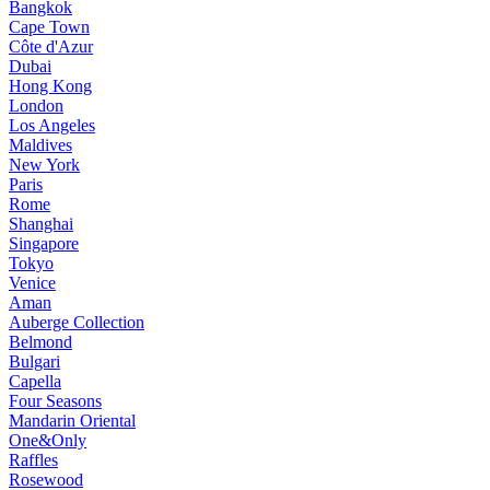
Bangkok
Cape Town
Côte d'Azur
Dubai
Hong Kong
London
Los Angeles
Maldives
New York
Paris
Rome
Shanghai
Singapore
Tokyo
Venice
Aman
Auberge Collection
Belmond
Bulgari
Capella
Four Seasons
Mandarin Oriental
One&Only
Raffles
Rosewood