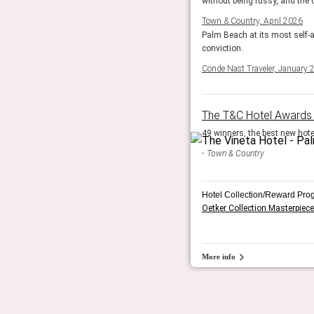
without being fussy, and the c
Town & Country, April 2026
Palm Beach at its most self-a
conviction.
Conde Nast Traveler, January 
The T&C Hotel Awards
49 winners, the best new hotel
Town & Country
Hotel Collection/Reward Pro
Oetker Collection Masterpiece
More info