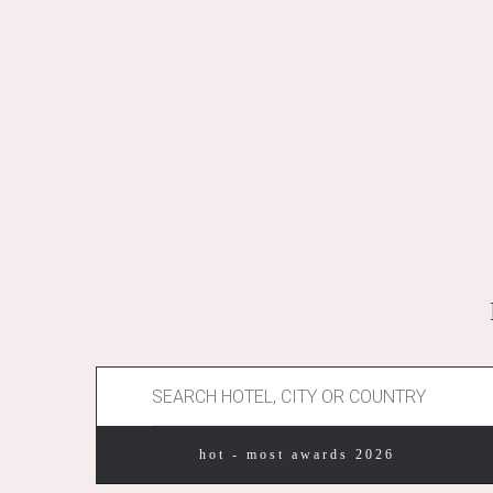
hot - most awards 2026