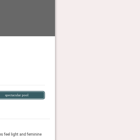
spectacular pool
s feel light and feminine