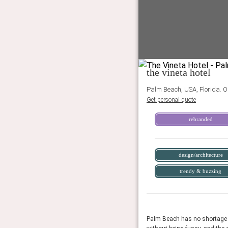
the vineta hotel
Palm Beach, USA, Florida. O
Get personal quote
rebranded
design/architecture
trendy & buzzing
Palm Beach has no shortage of