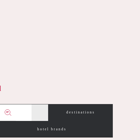
d
destinations
hotel brands