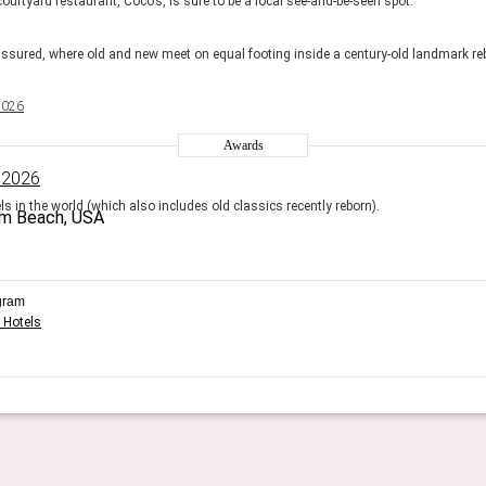
ourtyard restaurant, Coco’s, is sure to be a local see-and-be-seen spot.
ssured, where old and new meet on equal footing inside a century-old landmark reb
2026
Awards
 2026
s in the world (which also includes old classics recently reborn).
gram
 Hotels