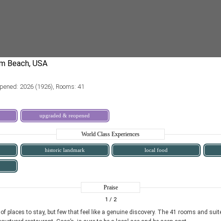
pened: 2026 (1926), Rooms: 41
upgraded & reopened
World Class Experiences
historic landmark
local food
Praise
1
/ 2
 places to stay, but few that feel like a genuine discovery. The 41 rooms and suite