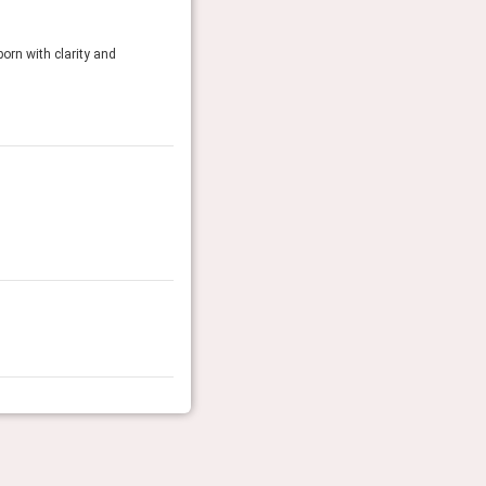
orn with clarity and