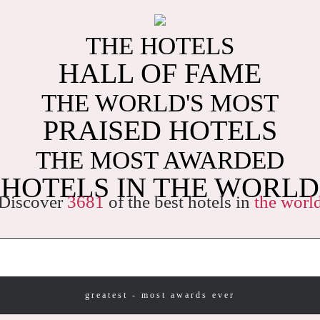
THE HOTELS
HALL OF FAME
THE WORLD'S MOST
PRAISED HOTELS
THE MOST AWARDED
HOTELS IN THE WORLD
Discover
3681
of the best hotels in
the worl
greatest - most awards ever