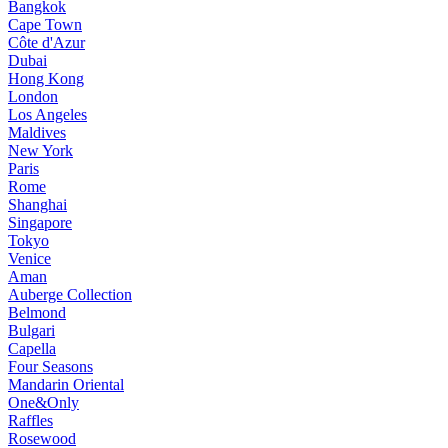
Bangkok
Cape Town
Côte d'Azur
Dubai
Hong Kong
London
Los Angeles
Maldives
New York
Paris
Rome
Shanghai
Singapore
Tokyo
Venice
Aman
Auberge Collection
Belmond
Bulgari
Capella
Four Seasons
Mandarin Oriental
One&Only
Raffles
Rosewood