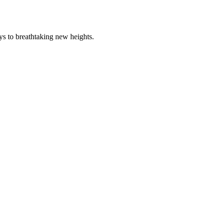
ys to breathtaking new heights.