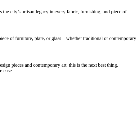
e city’s artisan legacy in every fabric, furnishing, and piece of
iece of furniture, plate, or glass—whether traditional or contemporary
sign pieces and contemporary art, this is the next best thing.
e ease.