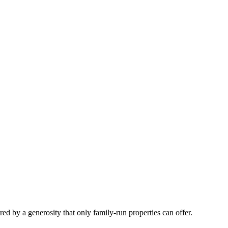
 by a generosity that only family-run properties can offer.