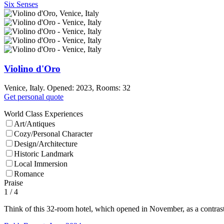
Six Senses
Violino d'Oro
Venice, Italy. Opened: 2023, Rooms: 32
Get personal quote
World Class Experiences
Art/Antiques
Cozy/Personal Character
Design/Architecture
Historic Landmark
Local Immersion
Romance
Praise
1
/ 4
Think of this 32-room hotel, which opened in November, as a contrast