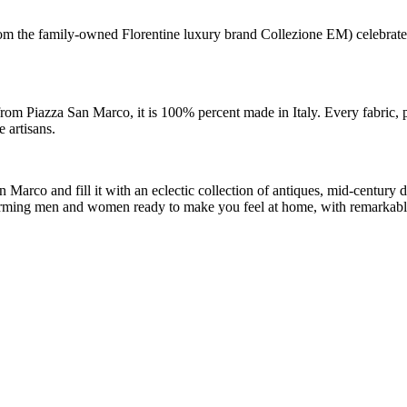
m the family-owned Florentine luxury brand Collezione EM) celebrates th
rom Piazza San Marco, it is 100% percent made in Italy. Every fabric, p
 artisans.
arco and fill it with an eclectic collection of antiques, mid-century de
 charming men and women ready to make you feel at home, with remarkabl