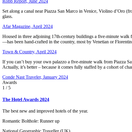
Robb Report, June 2024
Set along a canal near Piazza San Marco in Venice, Violino d’Oro (fro
glass.
Afar Magazine, April 2024
Housed in three adjoining 17th-century buildings a five-minute walk f
—has been hand-crafted in the country, most by Venetian or Florentine
Town & Country, April 2024
If you can’t buy your own palazzo a five-minute walk from Piazza San M
Actually, it’s better – because it comes fully staffed by a cohort of
Conde Nast Traveler, January 2024
Awards
1
/ 5
The Hotel Awards 2024
The best new and improved hotels of the year.
Romantic Bolthole: Runner up
National Geographic Traveller (UK)