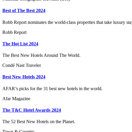
Best of The Best 2024
Robb Report nominates the world-class properties that take luxury sta
Robb Report
The Hot List 2024
The Best New Hotels Around The World.
Condé Nast Traveler
Best New Hotels 2024
AFAR’s picks for the 31 best new hotels in the world.
Afar Magazine
The T&C Hotel Awards 2024
The 52 Best New Hotels on the Planet.
Town & Country