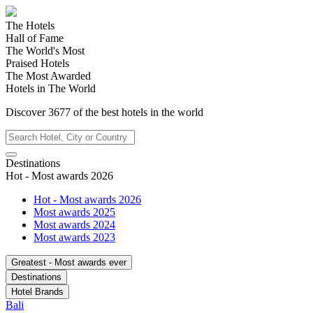
The Hotels
Hall of Fame
The World's Most
Praised Hotels
The Most Awarded
Hotels in The World
Discover
3677
of the best hotels in
the world
Destinations
Hot - Most awards 2026
Hot - Most awards 2026
Most awards 2025
Most awards 2024
Most awards 2023
Greatest - Most awards ever
Destinations
Hotel Brands
Bali