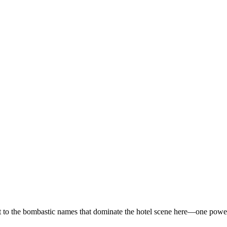
 to the bombastic names that dominate the hotel scene here—one powered