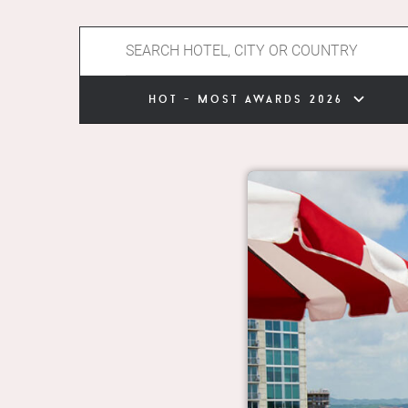
hot - most awards 2026