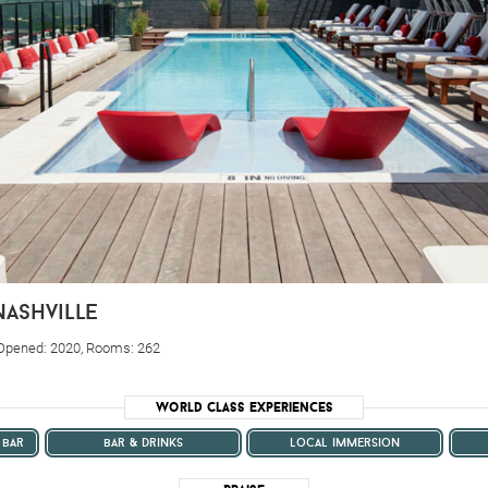
nashville
 Opened: 2020, Rooms: 262
World Class Experiences
 bar
bar & drinks
local immersion