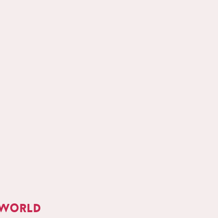
 world