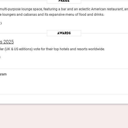
Praise
ulti-purpose lounge space, featuring a bar and an eclectic American restaurant, an
ide loungers and cabanas and its expansive menu of food and drinks.
Awards
ds 2025
r (UK & US editions) vote for their top hotels and resorts worldwide.
)
gram