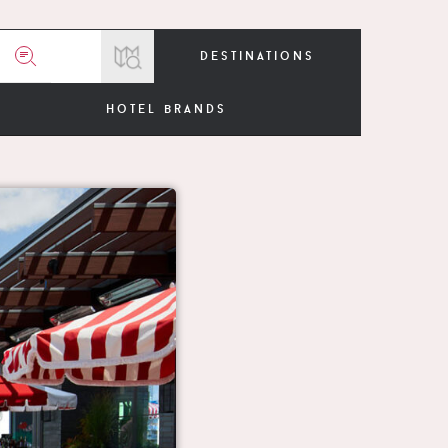
destinations
hotel brands