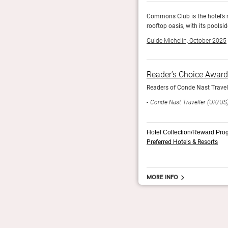
 American restaurant, and The Pool Club is the
Commons Club is the hotel’s m
d drinks.
rooftop oasis, with its pools
Guide Michelin, October 2025
Reader’s Choice Awar
orldwide.
Readers of Conde Nast Travelle
Conde Nast Traveller (UK/US
Hotel Collection/Reward Pro
Preferred Hotels & Resorts
More info