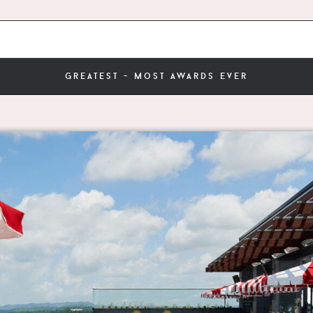
greatest - most awards ever