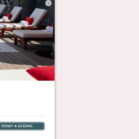
›
trendy & buzzing