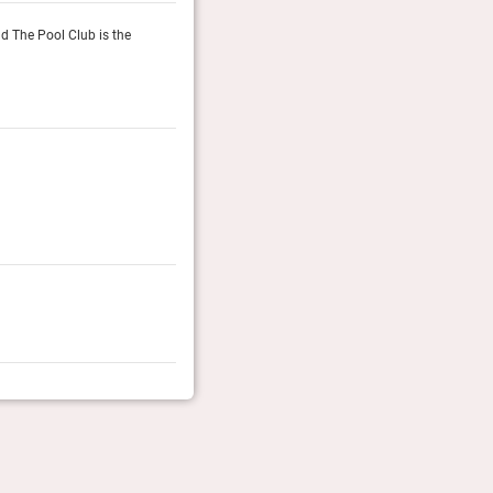
d The Pool Club is the
Commons Club is the hotel’s multi-purpose lounge spa
rooftop oasis, with its poolside loungers and cabana
Guide Michelin, October 2025
Reader’s Choice Awards 2025
Readers of Conde Nast Traveller (UK & US editions) vot
Conde Nast Traveller (UK/US)