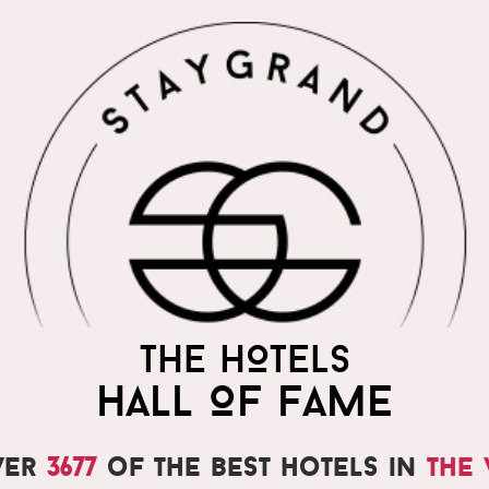
THE WORLD'S MOST
THE HOTELS
PRAISED HOTELS
HALL OF FAME
ver
3677
of the best hotels in
the