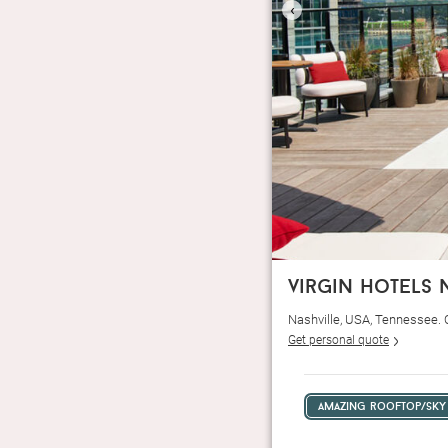
‹
virgin hotels 
Nashville, USA, Tennessee.
Get personal quote
amazing rooftop/sky