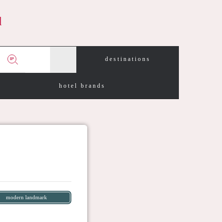
d
destinations
hotel brands
modern landmark