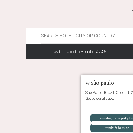
hot - most awards 2026
w são paulo
Sao Paulo, Brazil. Opened: 
Get personal quote
amazing rooftop/sky ba
trendy & buzzing