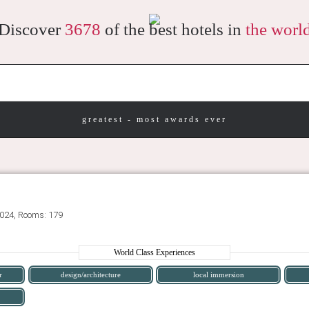
Discover
3678
of the best hotels in
the worl
greatest - most awards ever
2024, Rooms: 179
World Class Experiences
r
design/architecture
local immersion