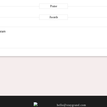
Praise
Awards
gram
hello@staygrand.com