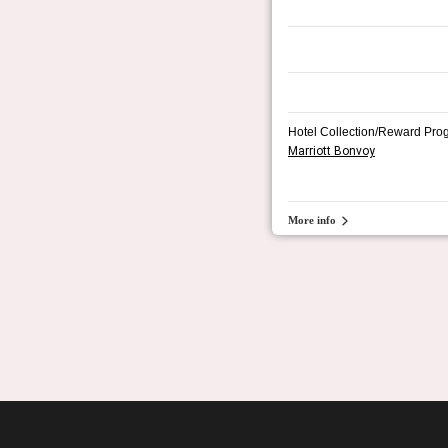
Hotel Collection/Reward Pro
Marriott Bonvoy
More info