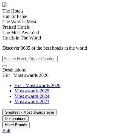
The Hotels
Hall of Fame
The World's Most
Praised Hotels
The Most Awarded
Hotels in The World
Discover
3685
of the best hotels in
the world
Destinations
Hot - Most awards 2026
Hot - Most awards 2026
Most awards 2025
Most awards 2024
Most awards 2023
Greatest - Most awards ever
Destinations
Hotel Brands
Bali