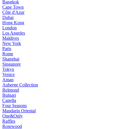
Bangkok
Cape Town
Côte d'Azur
Dubai
Hong Kong
London
Los Angeles
Maldives
New York
Paris
Rome
Shanghai
Singapore
Tokyo
Venice
Aman
Auberge Collection
Belmond
Bulgari
Capella
Four Seasons
Mandarin Oriental
One&Only
Raffles
Rosewood