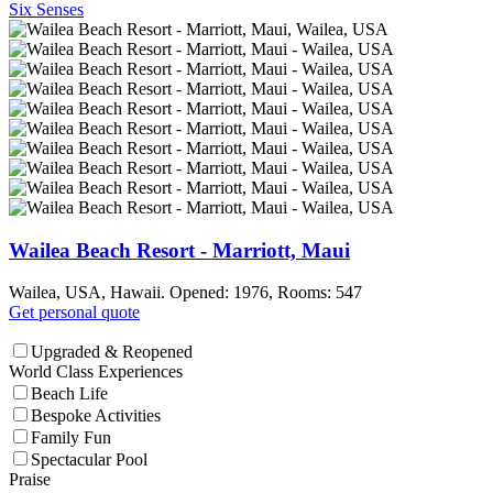
Six Senses
Wailea Beach Resort - Marriott, Maui
Wailea, USA, Hawaii. Opened: 1976, Rooms: 547
Get personal quote
Upgraded & Reopened
World Class Experiences
Beach Life
Bespoke Activities
Family Fun
Spectacular Pool
Praise