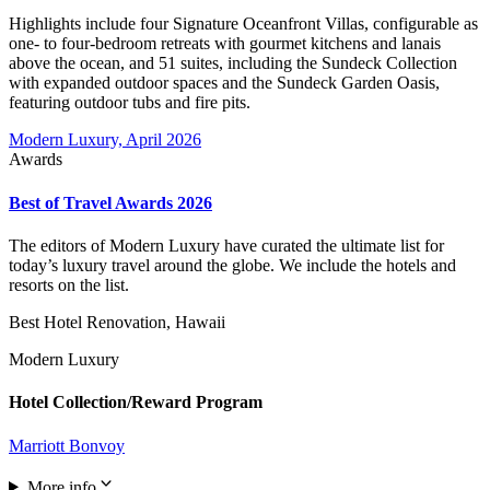
Highlights include four Signature Oceanfront Villas, configurable as
one- to four-bedroom retreats with gourmet kitchens and lanais
above the ocean, and 51 suites, including the Sundeck Collection
with expanded outdoor spaces and the Sundeck Garden Oasis,
featuring outdoor tubs and fire pits.
Modern Luxury, April 2026
Awards
Best of Travel Awards 2026
The editors of Modern Luxury have curated the ultimate list for
today’s luxury travel around the globe. We include the hotels and
resorts on the list.
Best Hotel Renovation, Hawaii
Modern Luxury
Hotel Collection/Reward Program
Marriott Bonvoy
More info